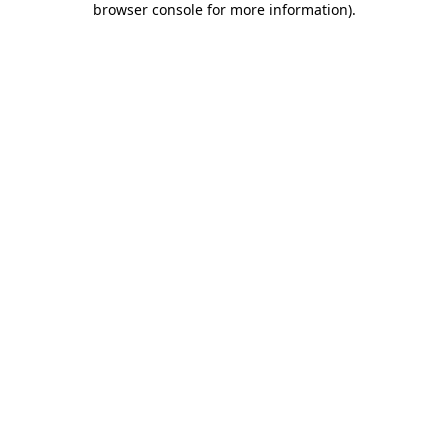
browser console for more information)
.