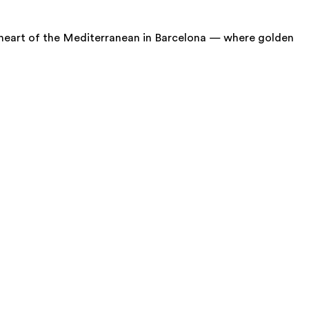
ant heart of the Mediterranean in Barcelona — where golden