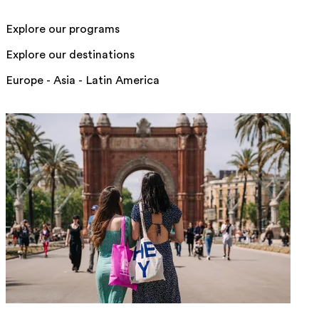
Explore our programs
Explore our destinations
Europe - Asia - Latin America