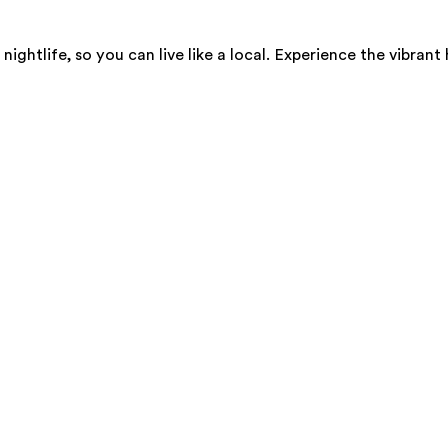
 nightlife, so you can live like a local. Experience the vibr