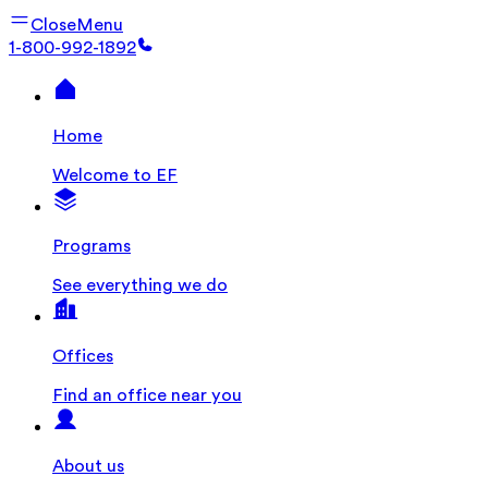
Close
Menu
1-800-992-1892
Home
Welcome to EF
Programs
See everything we do
Offices
Find an office near you
About us