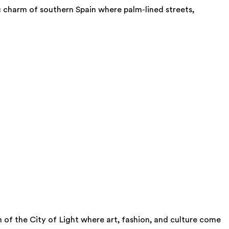
ic charm of southern Spain where palm-lined streets,
m of the City of Light where art, fashion, and culture come