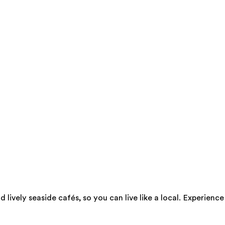
d lively seaside cafés, so you can live like a local. Experie