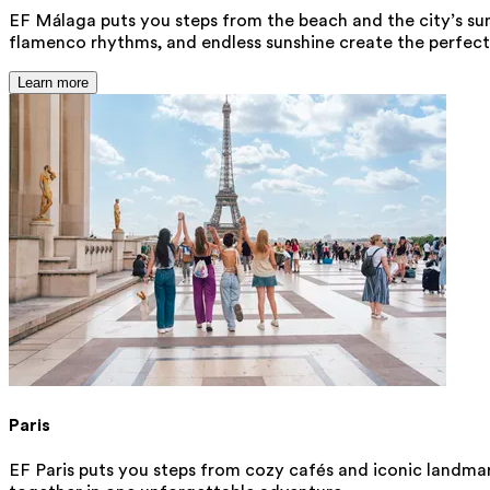
EF Málaga puts you steps from the beach and the city’s sunn
flamenco rhythms, and endless sunshine create the perfect 
Learn more
Paris
EF Paris puts you steps from cozy cafés and iconic landmark