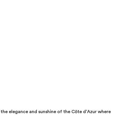
nce the elegance and sunshine of the Côte d’Azur where