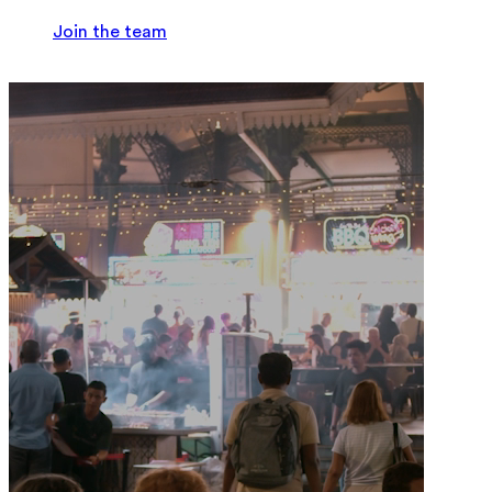
Join the team