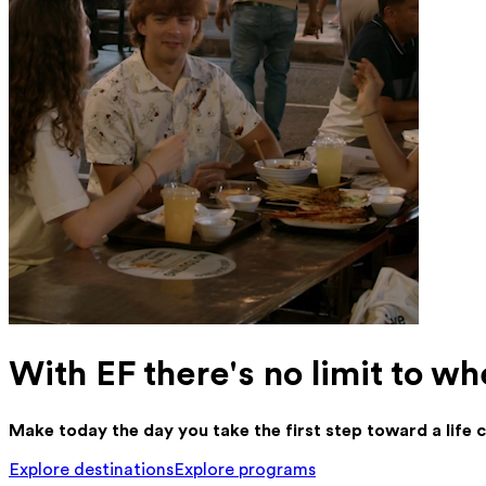
With EF there's no limit to wh
Make today the day you take the first step toward a life
Explore destinations
Explore programs