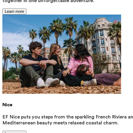
together in one unforgettable adventure.
Learn more
Nice
EF Nice puts you steps from the sparkling French Riviera an
Mediterranean beauty meets relaxed coastal charm.