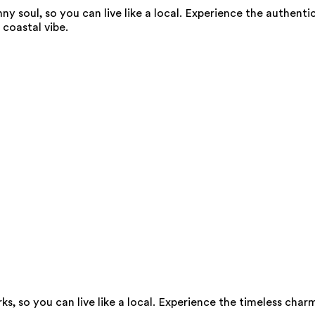
y soul, so you can live like a local. Experience the authent
coastal vibe.
s, so you can live like a local. Experience the timeless char