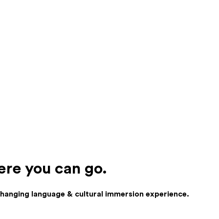
ere you can go.
 changing language & cultural immersion experience.