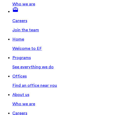
Who we are
Careers
Join the team
Home
Welcome to EF
Programs
See everything we do
Offices
Find an office near you
About us
Who we are
Careers