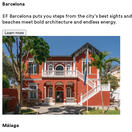
Barcelona
EF Barcelona puts you steps from the city’s best sights and
beaches meet bold architecture and endless energy.
Learn more
Málaga