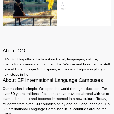
min
About GO
EF's GO blog offers the latest on travel, languages, culture,
international careers and student life. We live and breathe this stuff
here at EF and hope GO inspires, excites and helps you plot your
next steps in life.
About EF International Language Campuses
Our mission is simple: We open the world through education. For
over 50 years, millions of students have traveled abroad with us to
learn a language and become immersed in a new culture. Today,
students from over 100 countries study one of 9 languages at EF's
50 International Language Campuses in 19 countries around the