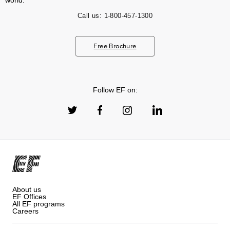
world.
Call us:
1-800-457-1300
Free Brochure
Follow EF on:
About us
EF Offices
All EF programs
Careers