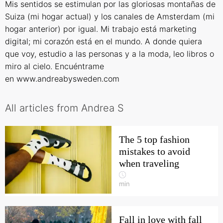
Mis sentidos se estimulan por las gloriosas montañas de
Suiza (mi hogar actual) y los canales de Amsterdam (mi
hogar anterior) por igual. Mi trabajo está marketing
digital; mi corazón está en el mundo. A donde quiera
que voy, estudio a las personas y a la moda, leo libros o
miro al cielo. Encuéntrame
en
www.andreabysweden.com
All articles from Andrea S
The 5 top fashion
mistakes to avoid
when traveling
min
Fall in love with fall