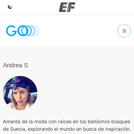
Home
Welcome to EF
Programs
See everything we do
Andrea S
Offices
Find an office near you
About us
Who we are
Careers
Amante de la moda con raíces en los bellísimos bosques
Join the team
de Suecia, explorando el mundo en busca de inspiración.