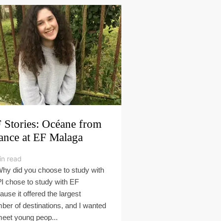
 Stories: Océane from
ance at EF Malaga
in read
Why did you choose to study with
I chose to study with EF
ause it offered the largest
ber of destinations, and I wanted
meet young peop...