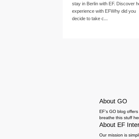
stay in Berlin with EF. Discover h
experience with EFWhy did you
decide to take c...
About GO
EF's GO blog offers 
breathe this stuff h
About EF Inte
Our mission is simpl