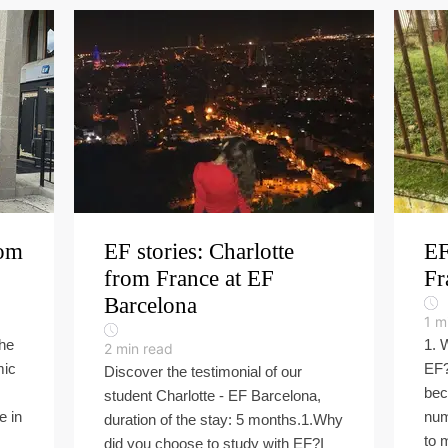
rom
EF stories: Charlotte
EF
from France at EF
Fr
Barcelona
1
m
the
1. 
2
min read
mic
EF?
Discover the testimonial of our
s
bec
student Charlotte - EF Barcelona,
e in
num
duration of the stay: 5 months.1.Why
to 
did you choose to study with EF?I