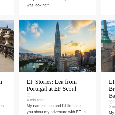
was looking f...
m
EF Stories: Lea from
EF
Portugal at EF Seoul
Br
Ba
4
min read
ent
My name is Lea and I'd like to tell
2
m
you about my adventure with EF. In
My 