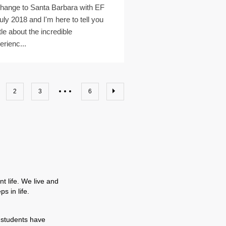
hange to Santa Barbara with EF
July 2018 and I'm here to tell you
ttle about the incredible
erienc...
2
3
6
t life. We live and
s in life.
 students have