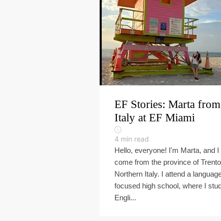
EF Stories: Marta from
Italy at EF Miami
4
min read
Hello, everyone! I'm Marta, and I
come from the province of Trento
Northern Italy. I attend a languag
focused high school, where I stu
Engli...