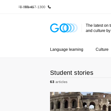
1-800-457-1300
Menu
The latest on 
and culture b
Home
Progr
Welcome to EF
See everythi
Language learning
Culture
Student stories
63
articles