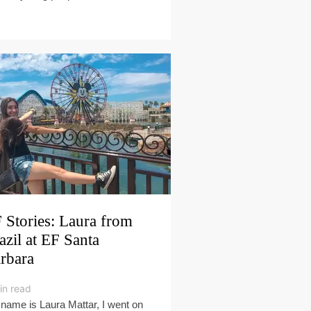
 Stories: Laura from
azil at EF Santa
rbara
in read
name is Laura Mattar, I went on