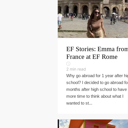
EF Stories: Emma fro
France at EF Rome
2
min read
Why go abroad for 1 year after hi
school? I decided to go abroad fo
months after high school to have
more time to think about what I
wanted to st...