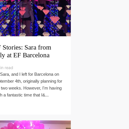
 Stories: Sara from
aly at EF Barcelona
in read
 Sara, and I left for Barcelona on
tember 4th, originally planning for
t two weeks. However, I'm having
h a fantastic time that I&...