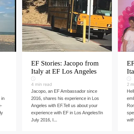
EF Stories: Jacopo from
EF
Italy at EF Los Angeles
It
4
min read
2
m
Jacopo, an EF Ambassador since
Hel
 in
2016, shares his experience in Los
emb
e-
Angeles with EF.Tell us about your
Rom
dy
experience with EF in Los Angeles!In
spe
July 2016, I...
with