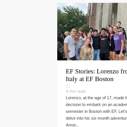
EF Stories: Lorenzo f
Italy at EF Boston
4
min read
Lorenzo, at the age of 17, made 
decision to embark on an acade
semester in Boston with EF. Let'
delve into his six-month adventur
Amer...