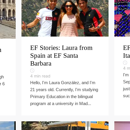
EF Stories: Laura from
EF
m
Spain at EF Santa
It
Barbara
4
m
I'm
4
min read
gh
Sep
Hello, I'm Laura González, and I'm
r 6
jus
21 years old. Currently, I'm studying
suc
Primary Education in the bilingual
program at a university in Mad...