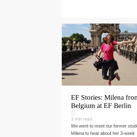
EF Stories: Milena fro
Belgium at EF Berlin
3
min read
We went to meet our former stud
Milena to hear about her 3-week