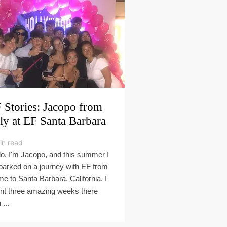
 Stories: Jacopo from
aly at EF Santa Barbara
in read
lo, I'm Jacopo, and this summer I
arked on a journey with EF from
e to Santa Barbara, California. I
nt three amazing weeks there
 ...