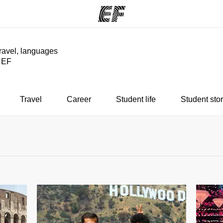
travel, languages
y EF
ams
Offices
Ab
ng we do
Find an office near you
Wh
Travel
Career
Student life
Student stor