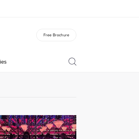
Free Brochure
out us
Careers
o we are
Join the team
ies