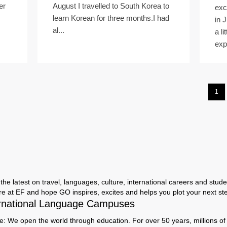
er
August I travelled to South Korea to
exc
learn Korean for three months.I had
in 
al...
a li
exp
1
the latest on travel, languages, culture, international careers and studen
ere at EF and hope GO inspires, excites and helps you plot your next step
rnational Language Campuses
e: We open the world through education. For over 50 years, millions of