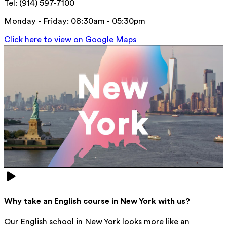
Tel: (914) 597-7100
Monday - Friday: 08:30am - 05:30pm
Click here to view on Google Maps
Why take an English course in New York with us?
Our English school in New York looks more like an