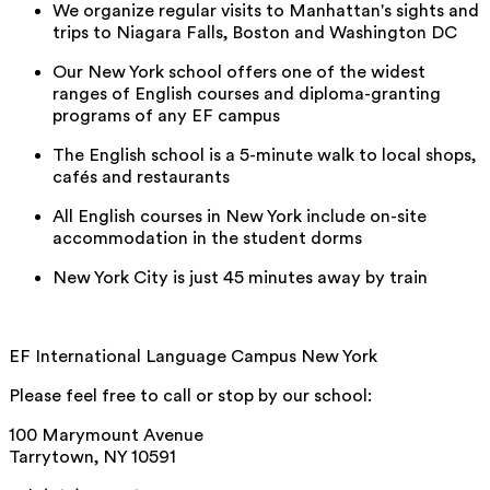
We organize regular visits to Manhattan's sights and
trips to Niagara Falls, Boston and Washington DC
Our New York school offers one of the widest
ranges of English courses and diploma-granting
programs of any EF campus
The English school is a 5-minute walk to local shops,
cafés and restaurants
All English courses in New York include on-site
accommodation in the student dorms
New York City is just 45 minutes away by train
EF International Language Campus New York
Please feel free to call or stop by our school:
100 Marymount Avenue
Tarrytown, NY 10591