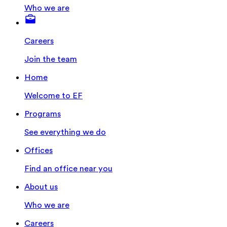
Who we are
Careers
Join the team
Home
Welcome to EF
Programs
See everything we do
Offices
Find an office near you
About us
Who we are
Careers