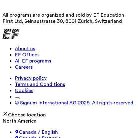
All programs are organized and sold by EF Education
First Ltd, Selnaustrasse 30, 8001 Zürich, Switzerland
About us
EF Offices
All EF programs
Careers
Privacy policy
Terms and Conditions
Cookies
© Signum International AG 2026. All rights reserved.
Choose location
North America
Canada / English