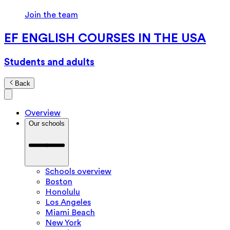
Join the team
EF ENGLISH COURSES IN THE USA
Students and adults
Back
Overview
Our schools
Schools overview
Boston
Honolulu
Los Angeles
Miami Beach
New York