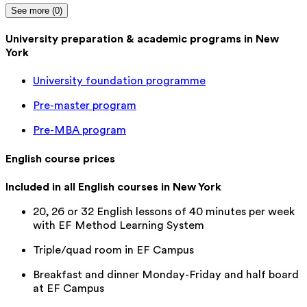
See more (0)
University preparation & academic programs in New
York
University foundation programme
Pre-master program
Pre-MBA program
English course prices
Included in all English courses in New York
20, 26 or 32 English lessons of 40 minutes per week
with EF Method Learning System
Triple/quad room in EF Campus
Breakfast and dinner Monday-Friday and half board
at EF Campus