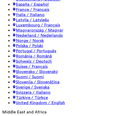
España / Español
France / Français
Italia / Italiano
Latvija / Latviešu
Luxembourg / Français
Magyarország / Magyar
Nederland / Nederlands
Norge / Norsk
Polska / Polski
Portugal / Português
România / Română
Schweiz / Deutsch
Suisse / Français
Slovensko / Slovenský
Suomi / Suomi
Slovenija / Slovenščina
Sverige / Svenska
Svizzera / Italiano
Türkiye / Türkçe
United Kingdom / English
Middle East and Africa