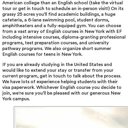
American college than an English school (take the virtual
tour or get in touch to schedule an in-person visit!) On its
grassy 25 acres you'll find academic buildings, a huge
cafeteria, a 6-lane swimming pool, student dorms,
amphitheaters and a fully-equiped gym. You can choose
from a vast array of English courses in New York with EF
including intensive courses, diploma-granting professional
programs, test preparation courses, and university
pathway programs. We also organize short summer
English courses for teens in New York.
If you are already studying in the United States and
would like to extend your stay or transfer from your
current program, get in touch to talk about the process.
We have lots of experience helping students with their
visa paperwork. Whichever English course you decide to
join, we're sure you'll be pleased with our generous New
York campus.