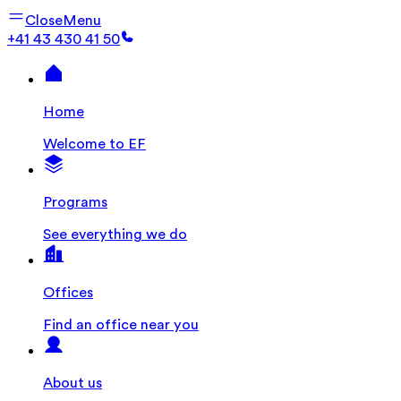
Close
Menu
+41 43 430 41 50
Home
Welcome to EF
Programs
See everything we do
Offices
Find an office near you
About us