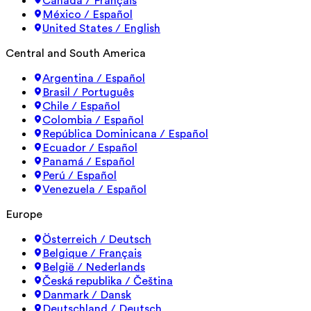
Canada / Français
México / Español
United States / English
Central and South America
Argentina / Español
Brasil / Português
Chile / Español
Colombia / Español
República Dominicana / Español
Ecuador / Español
Panamá / Español
Perú / Español
Venezuela / Español
Europe
Österreich / Deutsch
Belgique / Français
België / Nederlands
Česká republika / Čeština
Danmark / Dansk
Deutschland / Deutsch