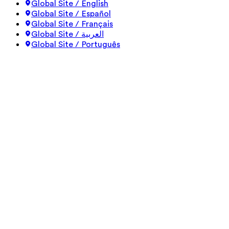
Global Site / English
Global Site / Español
Global Site / Français
Global Site / العربية
Global Site / Português