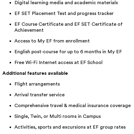
Digital learning media and academic materials
EF SET Placement Test and progress tracker
EF Course Certificate and EF SET Certificate of
Achievement
Access to My EF from enrollment
English post-course for up to 6 months in My EF
Free Wi-Fi Internet access at EF School
Additional features available
Flight arrangements
Arrival transfer service
Comprehensive travel & medical insurance coverage
Single, Twin, or Multi rooms in Campus
Activities, sports and excursions at EF group rates