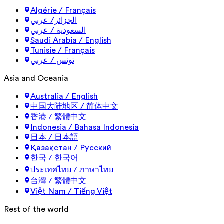
Algérie / Français
الجزائر/ عربي
السعودية / عربي
Saudi Arabia / English
Tunisie / Français
تونس / عربي
Asia and Oceania
Australia / English
中国大陆地区 / 简体中文
香港 / 繁體中文
Indonesia / Bahasa Indonesia
日本 / 日本語
Қазақстан / Русский
한국 / 한국어
ประเทศไทย / ภาษาไทย
台灣 / 繁體中文
Việt Nam / Tiếng Việt
Rest of the world