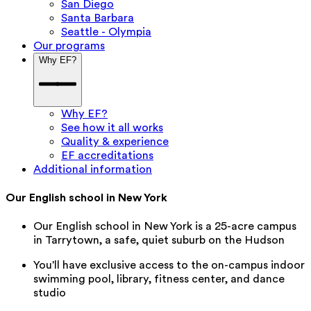
San Diego
Santa Barbara
Seattle - Olympia
Our programs
Why EF?
Why EF?
See how it all works
Quality & experience
EF accreditations
Additional information
Our English school in New York
Our English school in New York is a 25-acre campus
in Tarrytown, a safe, quiet suburb on the Hudson
You'll have exclusive access to the on-campus indoor
swimming pool, library, fitness center, and dance
studio