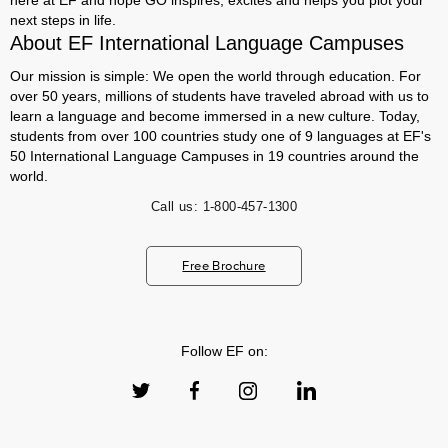
here at EF and hope GO inspires, excites and helps you plot your
next steps in life.
About EF International Language Campuses
Our mission is simple: We open the world through education. For
over 50 years, millions of students have traveled abroad with us to
learn a language and become immersed in a new culture. Today,
students from over 100 countries study one of 9 languages at EF's
50 International Language Campuses in 19 countries around the
world.
Call us:
1-800-457-1300
Free Brochure
Follow EF on: