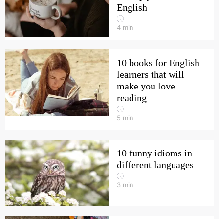
English
4
min
10 books for English
learners that will
make you love
reading
5
min
10 funny idioms in
different languages
3
min