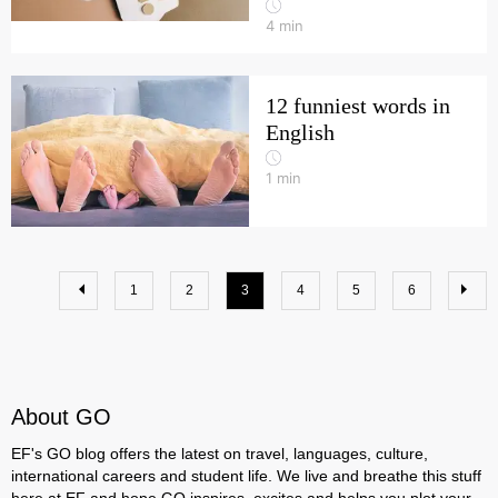
4
min
12 funniest words in
English
1
min
1
2
3
4
5
6
About GO
EF's GO blog offers the latest on travel, languages, culture,
international careers and student life. We live and breathe this stuff