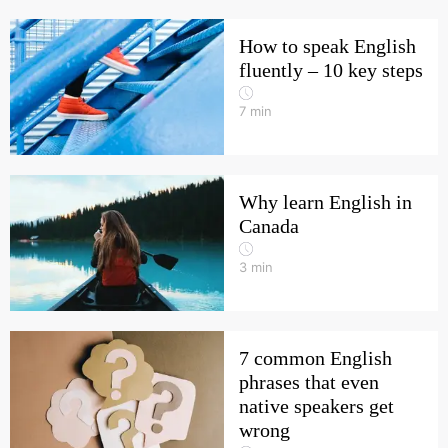
How to speak English
fluently – 10 key steps
7
min
Why learn English in
Canada
3
min
7 common English
phrases that even
native speakers get
wrong