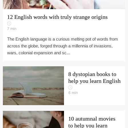
12 English words with truly strange origins
7
min
The English language is a curious melting pot of words from
across the globe, forged through a millennia of invasions,
wars, colonial expansion and sc...
8 dystopian books to
help you learn English
6
min
10 autumnal movies
to help you learn