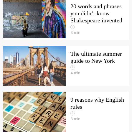
20 words and phrases
you didn’t know
Shakespeare invented
3
min
The ultimate summer
guide to New York
4
min
9 reasons why English
rules
3
min