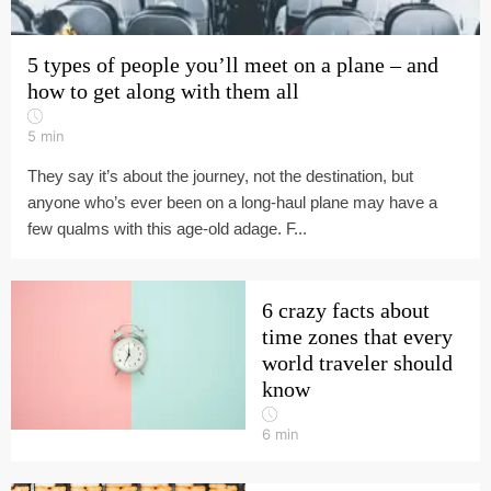
5 types of people you’ll meet on a plane – and
how to get along with them all
5
min
They say it’s about the journey, not the destination, but
anyone who’s ever been on a long-haul plane may have a
few qualms with this age-old adage. F...
6 crazy facts about
time zones that every
world traveler should
know
6
min