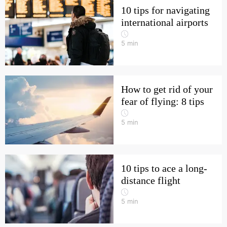
10 tips for navigating
international airports
5
min
How to get rid of your
fear of flying: 8 tips
5
min
10 tips to ace a long-
distance flight
5
min