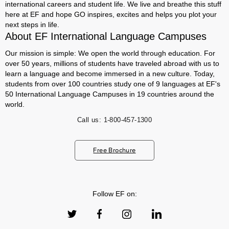
international careers and student life. We live and breathe this stuff
here at EF and hope GO inspires, excites and helps you plot your
next steps in life.
About EF International Language Campuses
Our mission is simple: We open the world through education. For
over 50 years, millions of students have traveled abroad with us to
learn a language and become immersed in a new culture. Today,
students from over 100 countries study one of 9 languages at EF's
50 International Language Campuses in 19 countries around the
world.
Call us:
1-800-457-1300
Free Brochure
Follow EF on: