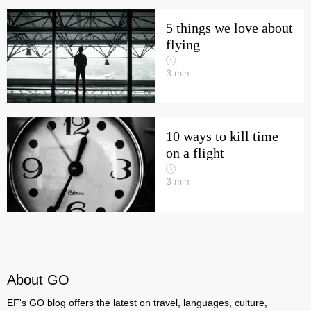
5 things we love about
flying
3
min
10 ways to kill time
on a flight
3
min
About GO
EF's GO blog offers the latest on travel, languages, culture,