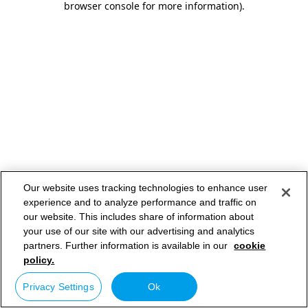
browser console for more information)
.
Our website uses tracking technologies to enhance user
experience and to analyze performance and traffic on
our website. This includes share of information about
your use of our site with our advertising and analytics
partners. Further information is available in our
cookie
policy.
Privacy Settings
Ok