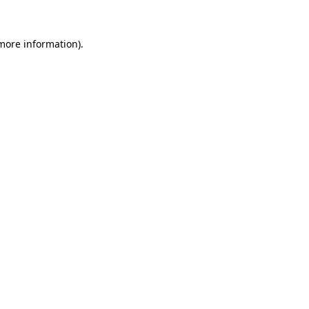
 more information)
.