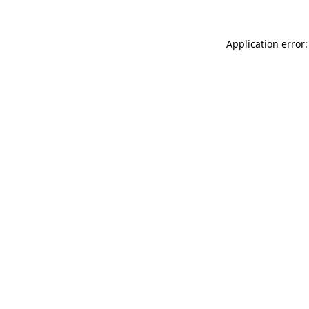
Application error