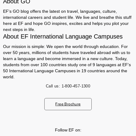
About GO
EF's GO blog offers the latest on travel, languages, culture,
international careers and student life. We live and breathe this stuff
here at EF and hope GO inspires, excites and helps you plot your
next steps in life.
About EF International Language Campuses
Our mission is simple: We open the world through education. For
over 50 years, millions of students have traveled abroad with us to
learn a language and become immersed in a new culture. Today,
students from over 100 countries study one of 9 languages at EF's
50 International Language Campuses in 19 countries around the
world.
Call us:
1-800-457-1300
Free Brochure
Follow EF on: