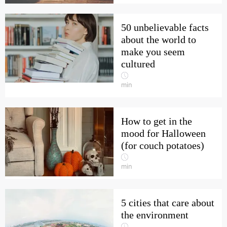
50 unbelievable facts
about the world to
make you seem
cultured
min
How to get in the
mood for Halloween
(for couch potatoes)
min
5 cities that care about
the environment