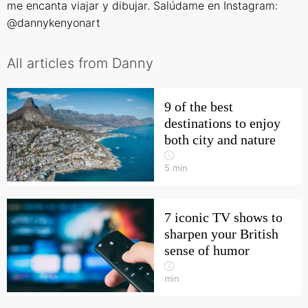
me encanta viajar y dibujar. Salúdame en Instagram:
@dannykenyonart
All articles from Danny
9 of the best
destinations to enjoy
both city and nature
5
min
7 iconic TV shows to
sharpen your British
sense of humor
min