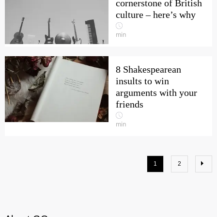
cornerstone of British
culture – here’s why
min
8 Shakespearean
insults to win
arguments with your
friends
min
1
2