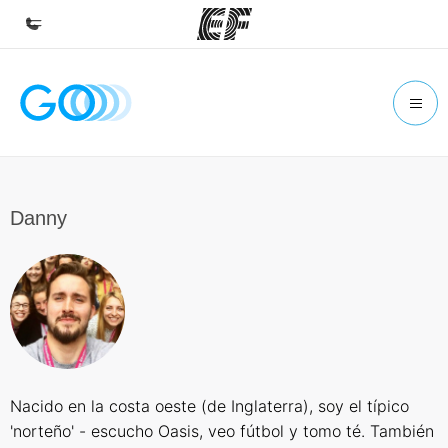
Home
Welcome to EF
Programs
See everything we do
Danny
Offices
Find an office near you
About us
Who we are
Careers
Nacido en la costa oeste (de Inglaterra), soy el típico
Join the team
'norteño' - escucho Oasis, veo fútbol y tomo té. También