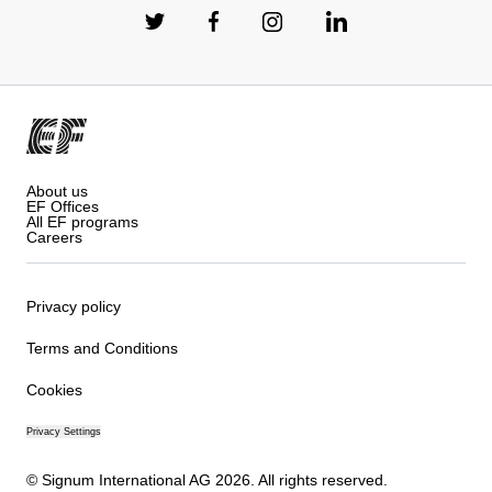
About us
EF Offices
All EF programs
Careers
Privacy policy
Terms and Conditions
Cookies
Privacy Settings
© Signum International AG 2026. All rights reserved.