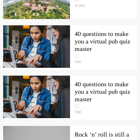
4
min
40 questions to make
you a virtual pub quiz
master
min
40 questions to make
you a virtual pub quiz
master
min
Rock ‘n’ roll is still a