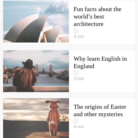
Fun facts about the
world’s best
architecture
4
min
Why learn English in
England
3
min
The origins of Easter
and other mysteries
4
min