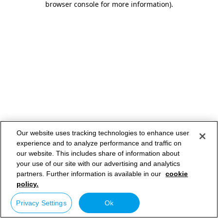
browser console for more information)
.
Our website uses tracking technologies to enhance user
experience and to analyze performance and traffic on
our website. This includes share of information about
your use of our site with our advertising and analytics
partners. Further information is available in our
cookie
policy.
Privacy Settings
Ok