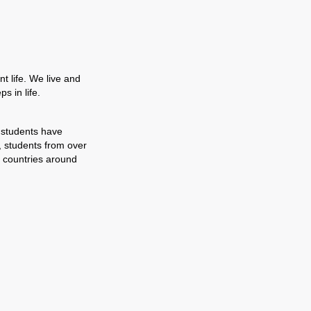
t life. We live and
s in life.
 students have
, students from over
 countries around