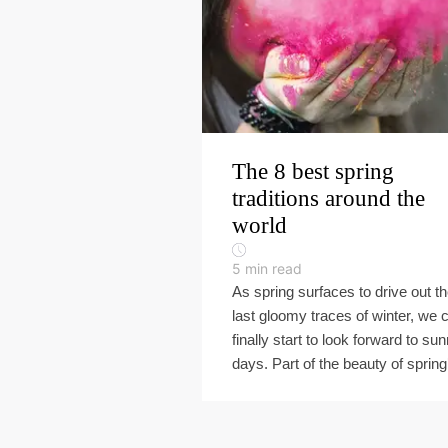
The 8 best spring
traditions around the
world
5
min read
As spring surfaces to drive out t
last gloomy traces of winter, we 
finally start to look forward to sun
days. Part of the beauty of spring’