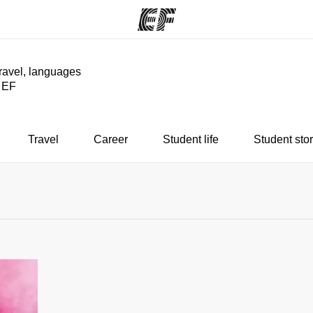
travel, languages
y EF
ams
Offices
Ab
ng we do
Find an office near you
Wh
Travel
Career
Student life
Student stor