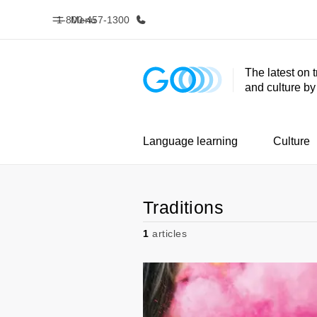
1-800-457-1300
Menu
The latest on 
and culture b
Home
Progr
Welcome to EF
See everythi
Language learning
Culture
Traditions
1
articles