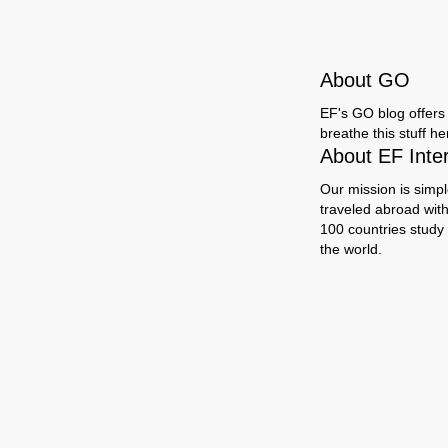
About GO
EF's GO blog offers 
breathe this stuff h
About EF Inte
Our mission is simpl
traveled abroad wit
100 countries study
the world.