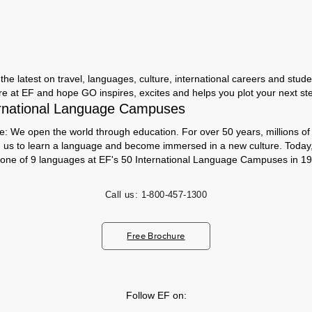
the latest on travel, languages, culture, international careers and studen
ere at EF and hope GO inspires, excites and helps you plot your next step
rnational Language Campuses
e: We open the world through education. For over 50 years, millions of
h us to learn a language and become immersed in a new culture. Today
 one of 9 languages at EF's 50 International Language Campuses in 19
Call us:
1-800-457-1300
Free Brochure
Follow EF on: