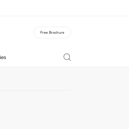
Free Brochure
out us
Careers
o we are
Join the team
ies