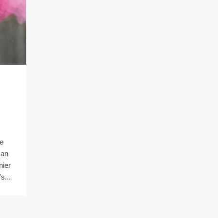
he
can
nier
s...