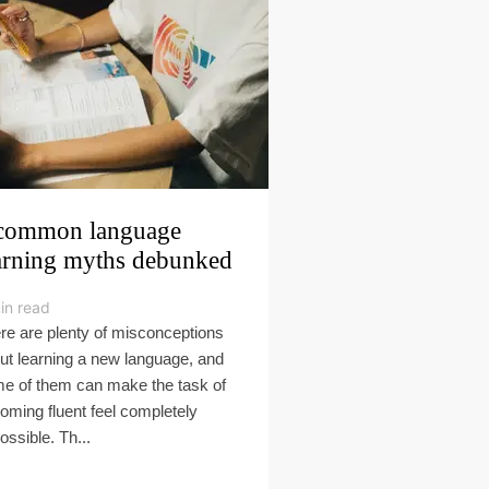
common language
arning myths debunked
in read
re are plenty of misconceptions
ut learning a new language, and
e of them can make the task of
oming fluent feel completely
ossible. Th...