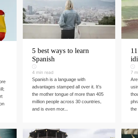
5 best ways to learn
11
Spanish
id
4
min read
7
m
Spanish is a language with
Are
ore
advantages stamped all over it. It’s
usi
ll;
the mother tongue of more than 405
tho
rt
million people across 30 countries,
phr
ion
and is even mor...
the