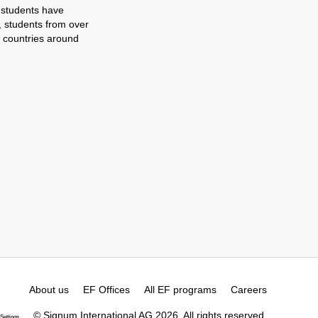
 students have
, students from over
 countries around
About us
EF Offices
All EF programs
Careers
© Signum International AG 2026. All rights reserved.
Settings