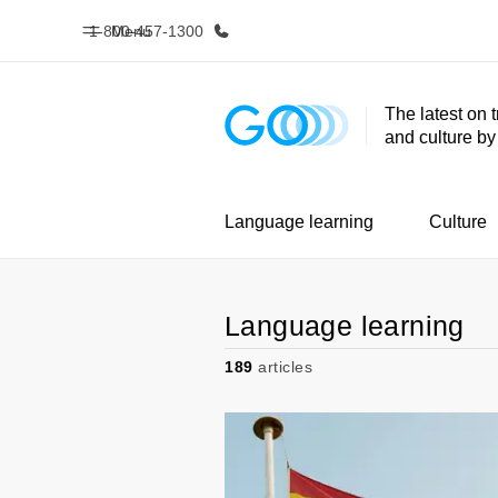
1-800-457-1300
Menu
The latest on 
and culture b
Home
Progr
Welcome to EF
See everythi
Language learning
Culture
Language learning
189
articles