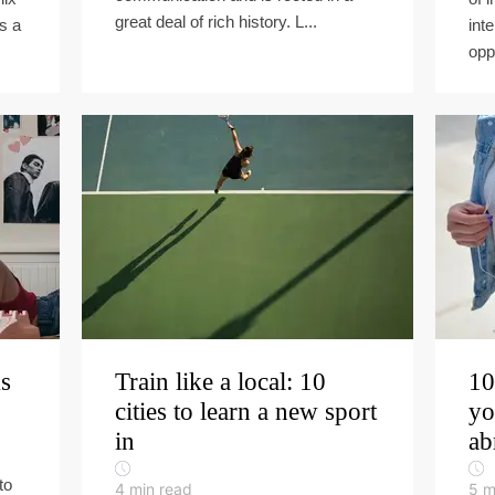
great deal of rich history. L...
is a
int
oppo
ms
Train like a local: 10
10
cities to learn a new sport
yo
in
ab
to
4
min read
5
m