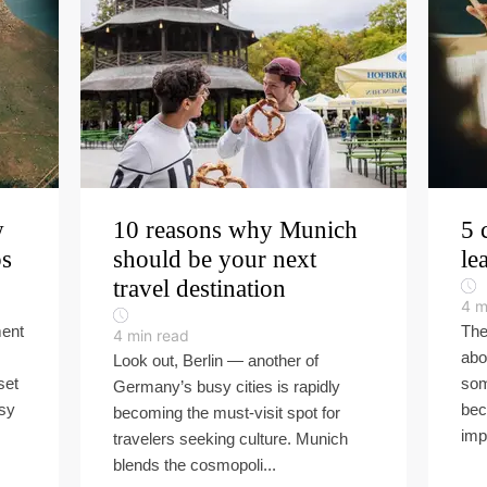
w
10 reasons why Munich
5 
ps
should be your next
le
travel destination
4
m
ment
The
4
min read
abo
Look out, Berlin — another of
set
som
Germany’s busy cities is rapidly
asy
bec
becoming the must-visit spot for
imp
travelers seeking culture. Munich
blends the cosmopoli...