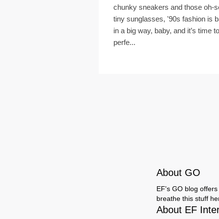
chunky sneakers and those oh-s
tiny sunglasses, '90s fashion is 
in a big way, baby, and it’s time t
perfe...
About GO
EF's GO blog offers 
breathe this stuff h
About EF Inte