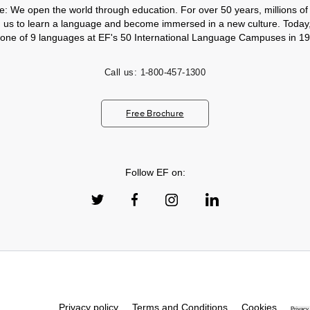
e: We open the world through education. For over 50 years, millions of
h us to learn a language and become immersed in a new culture. Today
 one of 9 languages at EF's 50 International Language Campuses in 19
Call us:
1-800-457-1300
Free Brochure
Follow EF on:
Privacy policy
Terms and Conditions
Cookies
Privacy 