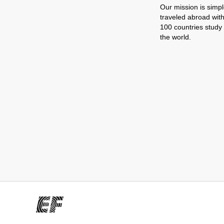
Our mission is simpl
traveled abroad wit
100 countries study
the world.