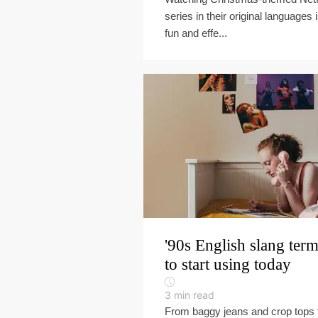
series in their original languages 
fun and effe...
'90s English slang ter
to start using today
3
min read
From baggy jeans and crop tops 