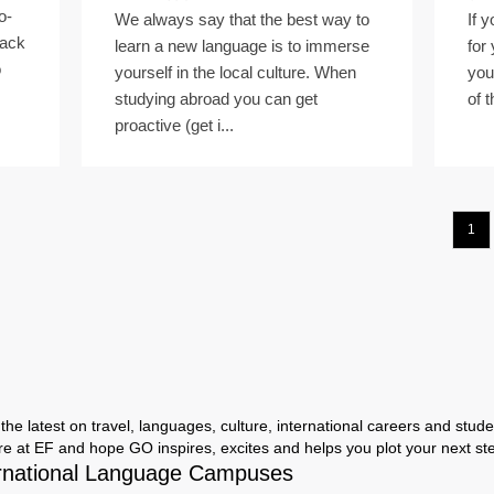
o-
We always say that the best way to
If 
back
learn a new language is to immerse
for
o
yourself in the local culture. When
you
studying abroad you can get
of t
proactive (get i...
1
the latest on travel, languages, culture, international careers and studen
ere at EF and hope GO inspires, excites and helps you plot your next step
rnational Language Campuses