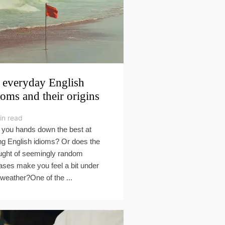
 everyday English
ioms and their origins
in read
 you hands down the best at
ng English idioms? Or does the
ught of seemingly random
ases make you feel a bit under
 weather?One of the ...