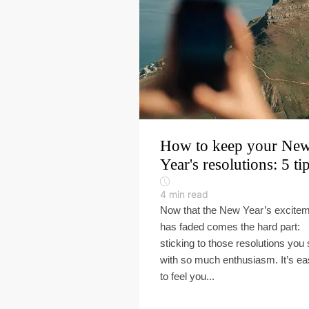
How to keep your Ne
Year's resolutions: 5 ti
4
min read
Now that the New Year’s excite
has faded comes the hard part:
sticking to those resolutions you 
with so much enthusiasm. It’s e
to feel you...