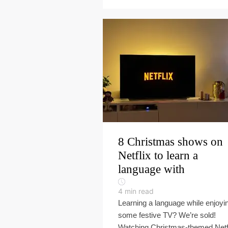
8 Christmas shows on
Netflix to learn a
language with
4
min read
Learning a language while enjoyi
some festive TV? We’re sold!
Watching Christmas-themed Netf