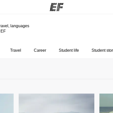
travel, languages
y EF
ams
Offices
Ab
ng we do
Find an office near you
Wh
Travel
Career
Student life
Student stor