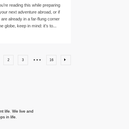
you’re reading this while preparing
 your next adventure abroad, or if
 are already in a far-flung corner
he globe, keep in mind: it’s to...
2
3
16
t life. We live and
s in life.