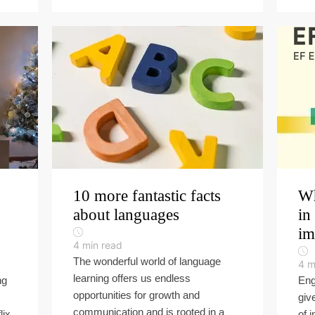
10 more fantastic facts
Wh
about languages
in
im
4
min read
The wonderful world of language
4
m
learning offers us endless
ng
Eng
opportunities for growth and
giv
communication and is rooted in a
lix
of 