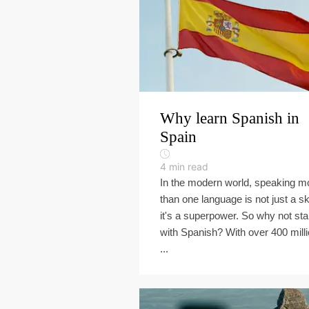
Why learn Spanish in
Spain
4
min read
In the modern world, speaking m
than one language is not just a ski
it's a superpower. So why not sta
with Spanish? With over 400 mill
...