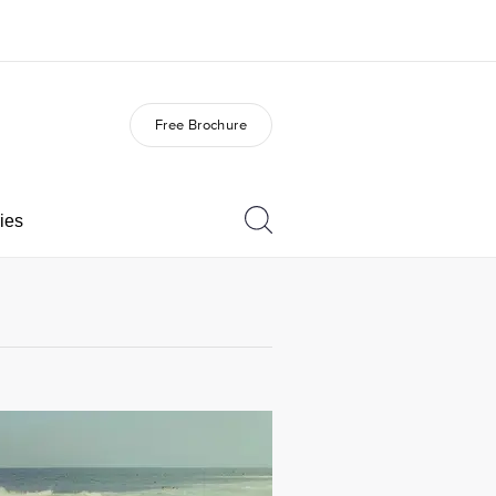
Free Brochure
out us
Careers
o we are
Join the team
ies