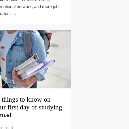
ernational network, and more job
rtuniti...
 things to know on
ur first day of studying
road
in read