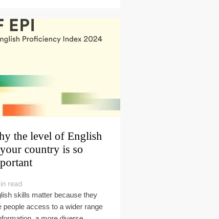
y the level of English
 your country is so
portant
in read
lish skills matter because they
e people access to a wider range
information, a more diverse,