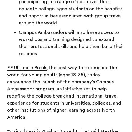
participating in a range of initiatives that
educate college-aged students on the benefits
and opportunities associated with group travel
around the world
Campus Ambassadors will also have access to
workshops and training designed to expand
their professional skills and help them build their
resumes
EF Ultimate Break
, the best way to experience the
world for young adults (ages 18-35), today
announced the launch of the company's Campus
Ambassador program, an initiative set to help
redefine the college break and international travel
experience for students in universities, colleges, and
other institutions of higher learning across North
America.
"Spring break isn't what it used to be," said Heather