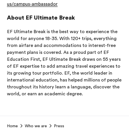
us/campus-ambassador
About EF Ultimate Break
EF Ultimate Break is the best way to experience the
world for anyone 18-35. With 120+ trips, everything
from airfare and accommodations to interest-free
payment plans is covered. As a proud part of EF
Education First, EF Ultimate Break draws on 55 years
of EF expertise to add amazing travel experiences to
its growing tour portfolio. EF, the world leader in
international education, has helped millions of people
throughout its history learn a language, discover the
world, or earn an academic degree.
EF
Home
Who we are
Press
Footer