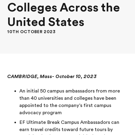
Colleges Across the
United States
10TH OCTOBER 2023
CAMBRIDGE, Mass- October 10, 2023
An initial 50 campus ambassadors from more
than 40 universities and colleges have been
appointed to the company's first campus
advocacy program
EF Ultimate Break Campus Ambassadors can
earn travel credits toward future tours by