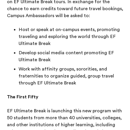
on EF Ultimate Break tours. In exchange for the
chance to earn credits toward future travel bookings,
Campus Ambassadors will be asked to:
Host or speak at on-campus events, promoting
traveling and exploring the world through EF
Ultimate Break
Develop social media content promoting EF
Ultimate Break
Work with affinity groups, sororities, and
fraternities to organize guided, group travel
through EF Ultimate Break
The First Fifty
EF Ultimate Break is launching this new program with
50 students from more than 40 universities, colleges,
and other institutions of higher learning, including