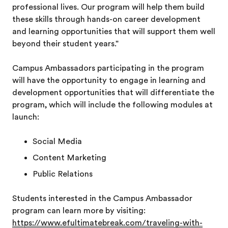
professional lives. Our program will help them build
these skills through hands-on career development
and learning opportunities that will support them well
beyond their student years."
Campus Ambassadors participating in the program
will have the opportunity to engage in learning and
development opportunities that will differentiate the
program, which will include the following modules at
launch:
Social Media
Content Marketing
Public Relations
Students interested in the Campus Ambassador
program can learn more by visiting:
https://www.efultimatebreak.com/traveling-with-