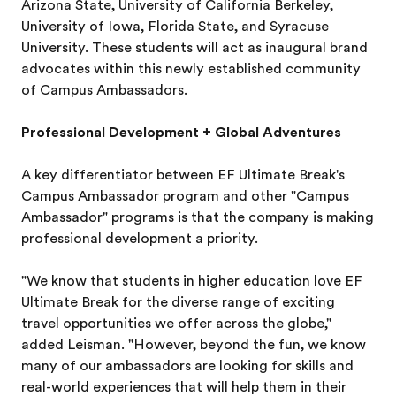
Arizona State, University of California Berkeley,
University of Iowa, Florida State, and Syracuse
University. These students will act as inaugural brand
advocates within this newly established community
of Campus Ambassadors.
Professional Development + Global Adventures
A key differentiator between EF Ultimate Break's
Campus Ambassador program and other "Campus
Ambassador" programs is that the company is making
professional development a priority.
"We know that students in higher education love EF
Ultimate Break for the diverse range of exciting
travel opportunities we offer across the globe,"
added Leisman. "However, beyond the fun, we know
many of our ambassadors are looking for skills and
real-world experiences that will help them in their