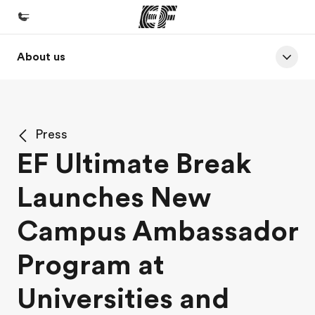
About us
Home
Welcome to EF
Programs
Press
See everything we do
EF Ultimate Break
Offices
Launches New
Find an office near you
About us
Campus Ambassador
Who we are
Program at
Careers
Universities and
Join the team