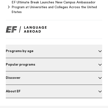
EF Ultimate Break Launches New Campus Ambassador
Program at Universities and Colleges Across the United
States
Programs by age
Popular programs
Discover
About EF