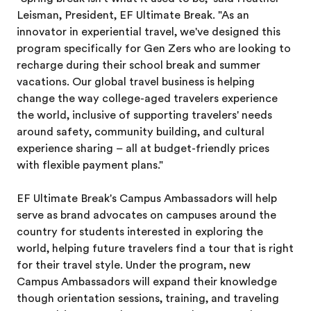
Leisman, President, EF Ultimate Break. "As an
innovator in experiential travel, we've designed this
program specifically for Gen Zers who are looking to
recharge during their school break and summer
vacations. Our global travel business is helping
change the way college-aged travelers experience
the world, inclusive of supporting travelers' needs
around safety, community building, and cultural
experience sharing – all at budget-friendly prices
with flexible payment plans."
EF Ultimate Break's Campus Ambassadors will help
serve as brand advocates on campuses around the
country for students interested in exploring the
world, helping future travelers find a tour that is right
for their travel style. Under the program, new
Campus Ambassadors will expand their knowledge
though orientation sessions, training, and traveling