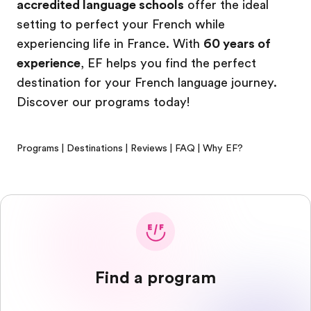
accredited language schools
offer the ideal
setting to perfect your French while
experiencing life in France. With
60 years of
experience
, EF helps you find the perfect
destination for your French language journey.
Discover our programs today!
Programs
|
Destinations
|
Reviews
|
FAQ
|
Why EF?
Find a program