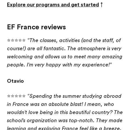
Explore our programs and get started
↑
EF France reviews
⭐⭐⭐⭐⭐
"The classes, activities (and the staff, of
course!) are all fantastic. The atmosphere is very
welcoming and allows us to meet many amazing
people. I'm very happy with my experience!"
Otavio
⭐⭐⭐⭐⭐
"Spending the summer studying abroad
in France was an absolute blast! I mean, who
wouldn't love being in this beautiful country? The
school's organization was top-notch. They made
learning and exploring France feel like a breeze.