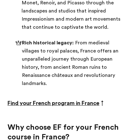
Monet, Renoir, and Picasso through the
landscapes and studios that inspired
Impressionism and modern art movements
that continue to captivate the world.
Rich historical legacy:
From medieval
villages to royal palaces, France offers an
unparalleled journey through European
history, from ancient Roman ruins to
Renaissance châteaux and revolutionary
landmarks.
Find your French program in France
↑
Why choose EF for your French
course in France?