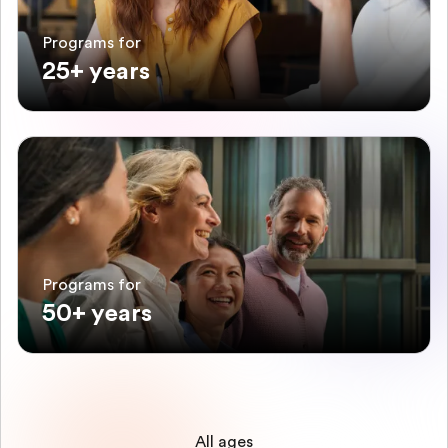
Programs for
25+ years
Programs for
50+ years
All ages