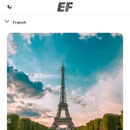
French
Home
Welcome to EF
Programs
See everything we do
Offices
Find an office near you
About us
Who we are
Careers
Join the team