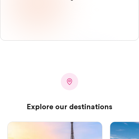
Explore our destinations