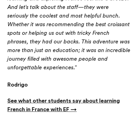
And let's talk about the staff—they were
seriously the coolest and most helpful bunch.
Whether it was recommending the best croissant
spots or helping us out with tricky French
phrases, they had our backs. This adventure was
more than just an education; it was an incredible
journey filled with awesome people and
unforgettable experiences."
Rodrigo
See what other students say about learning
French in France with EF →