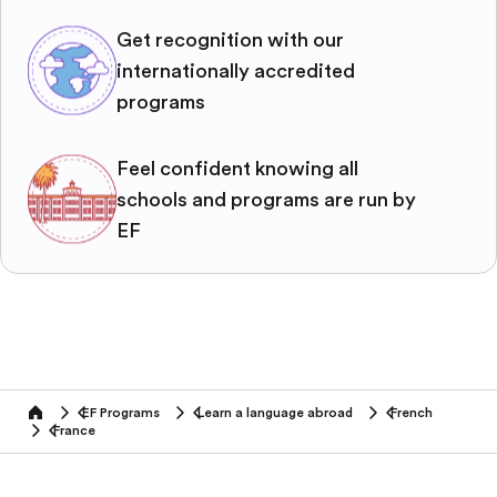
Get recognition with our
internationally accredited
programs
Feel confident knowing all
schools and programs are run by
EF
EF Programs
Learn a language abroad
French
home
France