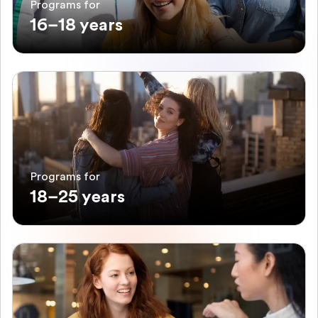
Programs for
16–18 years
Programs for
18–25 years