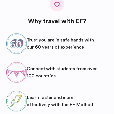
Why travel with EF?
Trust you are in safe hands with
our 60 years of experience
Connect with students from over
100 countries
Learn faster and more
effectively with the EF Method