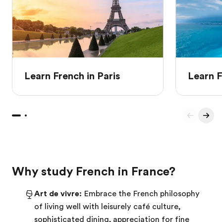
Learn French in Paris
Learn F
Why study French in France?
Art de vivre:
Embrace the French philosophy
of living well with leisurely café culture,
sophisticated dining, appreciation for fine