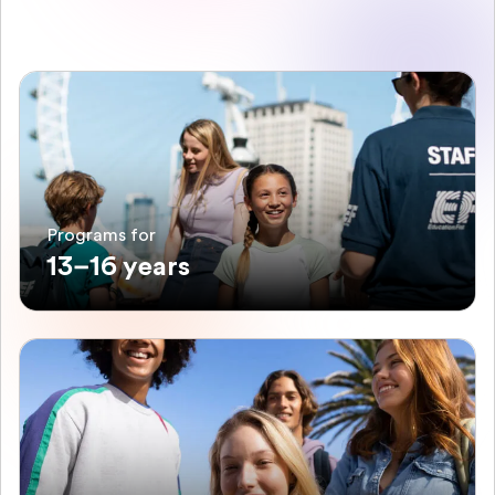
Programs for
13–16 years