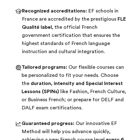
Recognized accreditations:
EF schools in
France are accredited by the prestigious
FLE
Qualité label
, the official French
government certification that ensures the
highest standards of French language
instruction and cultural integration.
Tailored programs:
Our flexible courses can
be personalized to fit your needs. Choose
the
duration, intensity and Special Interest
Lessons (SPINs)
like Fashion, French Culture,
or Business French; or prepare for DELF and
DALF exam certifications.
Guaranteed progress:
Our innovative EF
Method will help you advance quickly,
achieving a new French course level
every 6