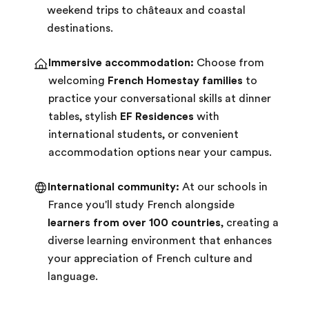
weekend trips to châteaux and coastal
destinations.
Immersive accommodation:
Choose from
welcoming
French Homestay families
to
practice your conversational skills at dinner
tables, stylish
EF Residences
with
international students, or convenient
accommodation options near your campus.
International community:
At our schools in
France you'll study French alongside
learners from over 100 countries
, creating a
diverse learning environment that enhances
your appreciation of French culture and
language.