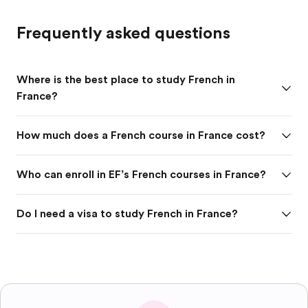
Frequently asked questions
Where is the best place to study French in
France?
How much does a French course in France cost?
Who can enroll in EF’s French courses in France?
Do I need a visa to study French in France?