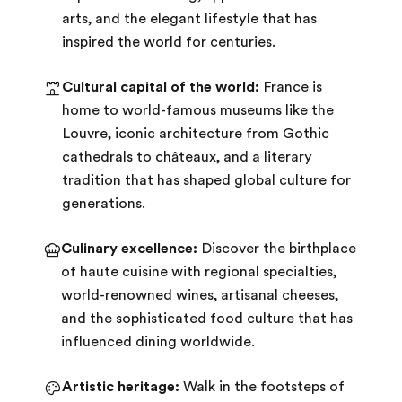
arts, and the elegant lifestyle that has
inspired the world for centuries.
Cultural capital of the world:
France is
home to world-famous museums like the
Louvre, iconic architecture from Gothic
cathedrals to châteaux, and a literary
tradition that has shaped global culture for
generations.
Culinary excellence:
Discover the birthplace
of haute cuisine with regional specialties,
world-renowned wines, artisanal cheeses,
and the sophisticated food culture that has
influenced dining worldwide.
Artistic heritage:
Walk in the footsteps of