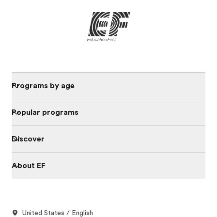
Programs by age
Popular programs
Discover
About EF
United States / English