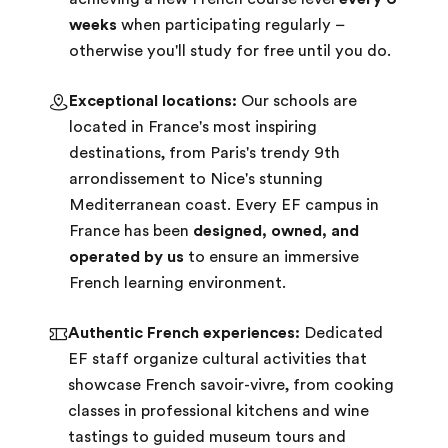
weeks
when participating regularly –
otherwise you'll study for free until you do.
Exceptional locations:
Our schools are
located in France's most inspiring
destinations, from Paris's trendy 9th
arrondissement to Nice's stunning
Mediterranean coast. Every EF campus in
France has been
designed, owned, and
operated by us
to ensure an immersive
French learning environment.
Authentic French experiences:
Dedicated
EF staff organize cultural activities that
showcase French savoir-vivre, from cooking
classes in professional kitchens and wine
tastings to guided museum tours and