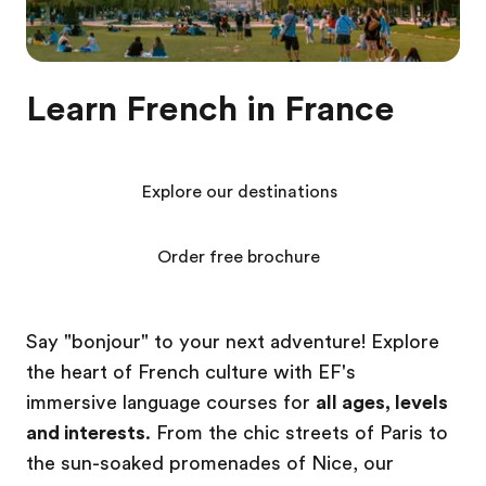
Learn French in France
Explore our destinations
Order free brochure
Say "bonjour" to your next adventure! Explore
the heart of French culture with EF's
immersive language courses for
all ages, levels
and interests
. From the chic streets of Paris to
the sun-soaked promenades of Nice, our