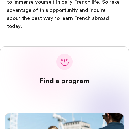
to immerse yourself in daily French life. So take
advantage of this opportunity and inquire
about the best way to learn French abroad
today.
Find a program