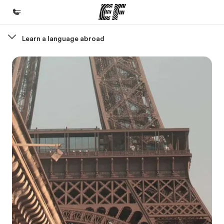
Learn a language abroad
Home
Welcome to EF
Programs
See everything we do
Offices
Find an office near you
About us
Who we are
Careers
Join the team