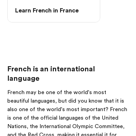
Learn French in France
French is an international
language
French may be one of the world's most
beautiful languages, but did you know that it is
also one of the world's most important? French
is one of the official languages of the United
Nations, the International Olympic Committee,
and the Red Cross, making it essential it for