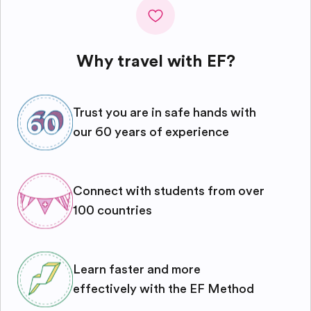
Why travel with EF?
Trust you are in safe hands with
our 60 years of experience
Connect with students from over
100 countries
Learn faster and more
effectively with the EF Method