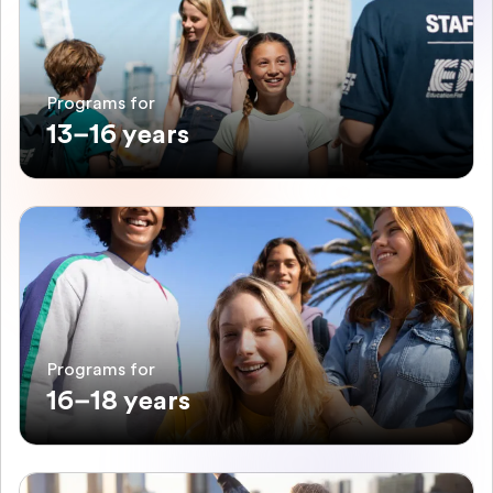
Programs for
13–16 years
Programs for
16–18 years