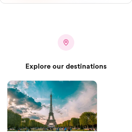
Explore our destinations