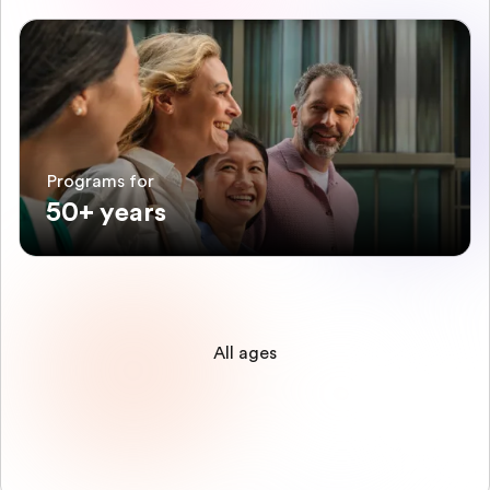
Programs for
50+ years
All ages