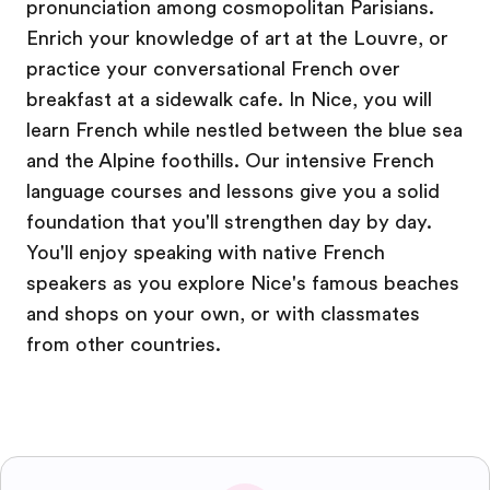
pronunciation among cosmopolitan Parisians.
Enrich your knowledge of art at the Louvre, or
practice your conversational French over
breakfast at a sidewalk cafe. In Nice, you will
learn French while nestled between the blue sea
and the Alpine foothills. Our intensive French
language courses and lessons give you a solid
foundation that you'll strengthen day by day.
You'll enjoy speaking with native French
speakers as you explore Nice's famous beaches
and shops on your own, or with classmates
from other countries.