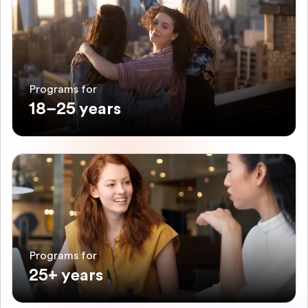
Programs for
18–25 years
Programs for
25+ years