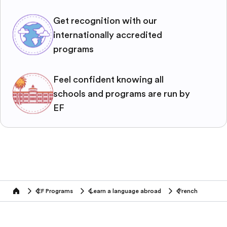
Get recognition with our
internationally accredited
programs
Feel confident knowing all
schools and programs are run by
EF
EF Programs
Learn a language abroad
French
home