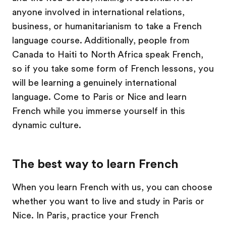
anyone involved in international relations,
business, or humanitarianism to take a French
language course. Additionally, people from
Canada to Haiti to North Africa speak French,
so if you take some form of French lessons, you
will be learning a genuinely international
language. Come to Paris or Nice and learn
French while you immerse yourself in this
dynamic culture.
The best way to learn French
When you learn French with us, you can choose
whether you want to live and study in Paris or
Nice. In Paris, practice your French