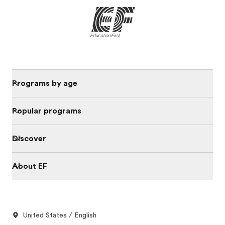
Programs by age
Popular programs
Discover
About EF
United States / English