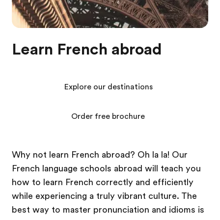
Learn French abroad
Explore our destinations
Order free brochure
Why not learn French abroad? Oh la la! Our
French language schools abroad will teach you
how to learn French correctly and efficiently
while experiencing a truly vibrant culture. The
best way to master pronunciation and idioms is