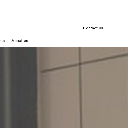
Contact us
nts
out us
About us
Careers
o we are
Join the team