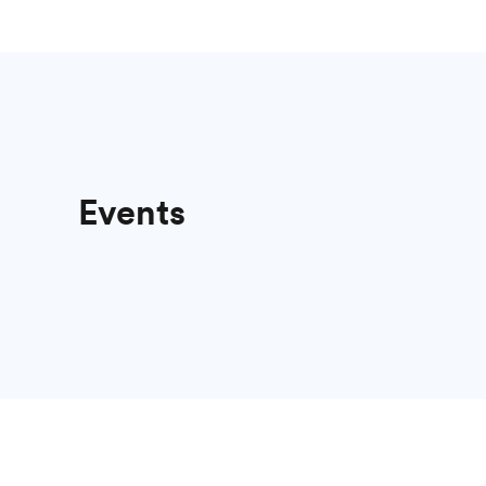
Events