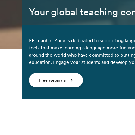
Your global teaching c
EF Teacher Zone is dedicated to supporting lang
tools that make learning a language more fun an
around the world who have committed to putting
education. Engage your students and develop your
Free webinars