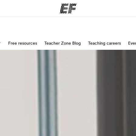
ams
Free resources
Teacher Zone Blog
Offices
Teaching careers
Eve
Ab
ng we do
Find an office near you
Wh