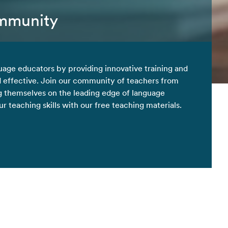
ommunity
uage educators by providing innovative training and
d effective. Join our community of teachers from
 themselves on the leading edge of language
 teaching skills with our free teaching materials.