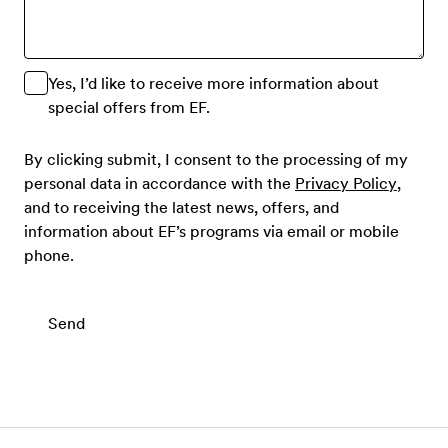
Yes, I’d like to receive more information about
special offers from EF.
By clicking submit, I consent to the processing of my
personal data in accordance with the
Privacy Policy
,
and to receiving the latest news, offers, and
information about EF’s programs via email or mobile
phone.
Send