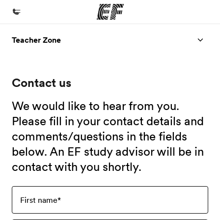
Teacher Zone
Home
Welcome to EF
Contact us
Programs
See everything we do
We would like to hear from you.
Offices
Please fill in your contact details and
comments/questions in the fields
Find an office near you
below. An EF study advisor will be in
About us
contact with you shortly.
Who we are
Careers
First name
*
Join the team