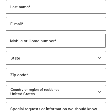
Last name
*
E-mail
*
Mobile or Home number
*
State
Zip code
*
Country or region of residence
United States
Special requests or information we should know? Please tell us here.