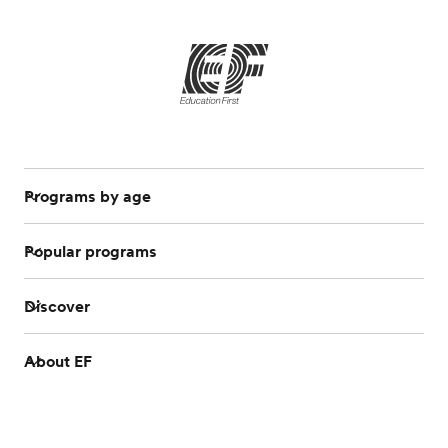
Programs by age
Popular programs
Discover
About EF