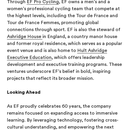
Through
EF Pro Cycling
, EF owns a men’s and a
women’s professional cycling team that compete at
the highest levels, including the Tour de France and
Tour de France Femmes, promoting global
connections through sport. EF is also the steward of
Ashridge House
in England, a country manor house
and former royal residence, which serves as a popular
event venue and is also home to
Hult Ashridge
Executive Education
, which offers leadership
development and executive training programs. These
ventures underscore EF’s belief in bold, inspiring
projects that reflect its broader mission.
Looking Ahead
As EF proudly celebrates 60 years, the company
remains focused on expanding access to immersive
learning. By leveraging technology, fostering cross-
cultural understanding, and empowering the next