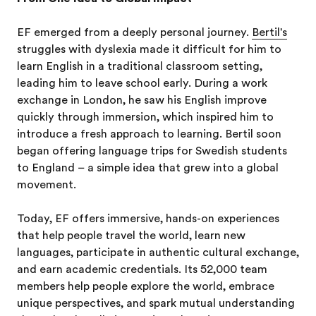
EF emerged from a deeply personal journey.
Bertil's
struggles with dyslexia made it difficult for him to
learn English in a traditional classroom setting,
leading him to leave school early. During a work
exchange in London, he saw his English improve
quickly through immersion, which inspired him to
introduce a fresh approach to learning. Bertil soon
began offering language trips for Swedish students
to England – a simple idea that grew into a global
movement.
Today, EF offers immersive, hands-on experiences
that help people travel the world, learn new
languages, participate in authentic cultural exchange,
and earn academic credentials. Its 52,000 team
members help people explore the world, embrace
unique perspectives, and spark mutual understanding