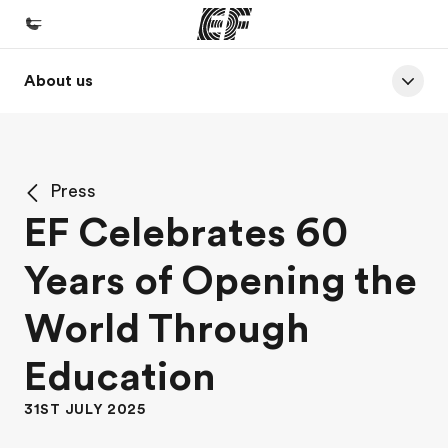
About us
Home
Welcome to EF
Programs
Press
See everything we do
EF Celebrates 60
Offices
Years of Opening the
Find an office near you
About us
World Through
Who we are
Education
Careers
31ST JULY 2025
Join the team