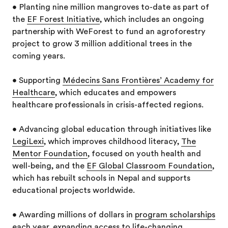
• Planting nine million mangroves to-date as part of
the
EF Forest Initiative
, which includes an ongoing
partnership with WeForest to fund an agroforestry
project to grow 3 million additional trees in the
coming years.
• Supporting
Médecins Sans Frontières’ Academy for
Healthcare
, which educates and empowers
healthcare professionals in crisis-affected regions.
• Advancing global education through initiatives like
LegiLexi
, which improves childhood literacy,
The
Mentor Foundation
, focused on youth health and
well-being, and the
EF Global Classroom Foundation
,
which has rebuilt schools in Nepal and supports
educational projects worldwide.
• Awarding millions of dollars in
program scholarships
each year, expanding access to life-changing