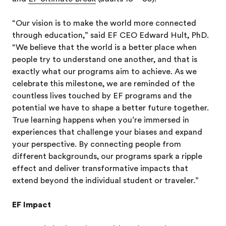
“Our vision is to make the world more connected
through education,” said EF CEO Edward Hult, PhD.
“We believe that the world is a better place when
people try to understand one another, and that is
exactly what our programs aim to achieve. As we
celebrate this milestone, we are reminded of the
countless lives touched by EF programs and the
potential we have to shape a better future together.
True learning happens when you’re immersed in
experiences that challenge your biases and expand
your perspective. By connecting people from
different backgrounds, our programs spark a ripple
effect and deliver transformative impacts that
extend beyond the individual student or traveler.”
EF Impact