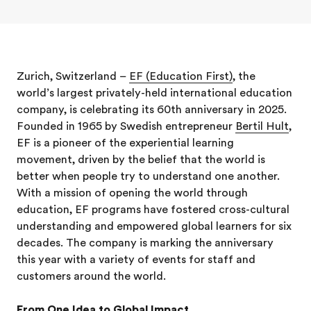
Zurich, Switzerland –
EF (Education First)
, the
world’s largest privately-held international education
company, is celebrating its 60th anniversary in 2025.
Founded in 1965 by Swedish entrepreneur
Bertil Hult
,
EF is a pioneer of the experiential learning
movement, driven by the belief that the world is
better when people try to understand one another.
With a mission of opening the world through
education, EF programs have fostered cross-cultural
understanding and empowered global learners for six
decades. The company is marking the anniversary
this year with a variety of events for staff and
customers around the world.
From One Idea to Global Impact