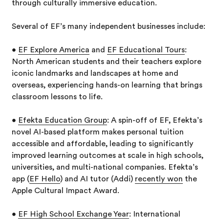
through culturally immersive education.
Several of EF’s many independent businesses include:
•
EF Explore America
and
EF Educational Tours
:
North American students and their teachers explore
iconic landmarks and landscapes at home and
overseas, experiencing hands-on learning that brings
classroom lessons to life.
•
Efekta Education Group
: A spin-off of EF, Efekta’s
novel AI-based platform makes personal tuition
accessible and affordable, leading to significantly
improved learning outcomes at scale in high schools,
universities, and multi-national companies. Efekta’s
app (
EF Hello
) and AI tutor (Addi)
recently won
the
Apple Cultural Impact Award.
•
EF High School Exchange Year
: International