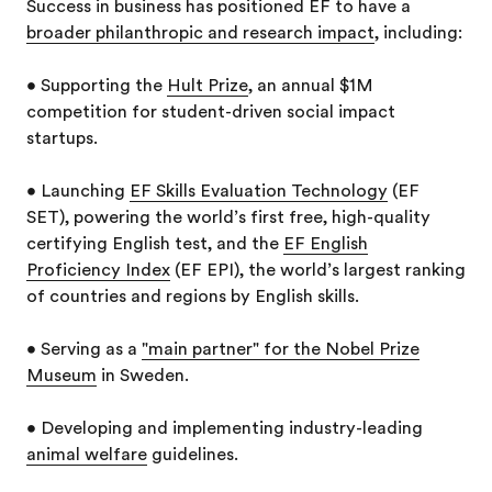
Success in business has positioned EF to have a
broader philanthropic and research impact
, including:
• Supporting the
Hult Prize
, an annual $1M
competition for student-driven social impact
startups.
• Launching
EF Skills Evaluation Technology
(EF
SET), powering the world’s first free, high-quality
certifying English test, and the
EF English
Proficiency Index
(EF EPI), the world’s largest ranking
of countries and regions by English skills.
• Serving as a
"main partner" for the Nobel Prize
Museum
in Sweden.
• Developing and implementing industry-leading
animal welfare
guidelines.