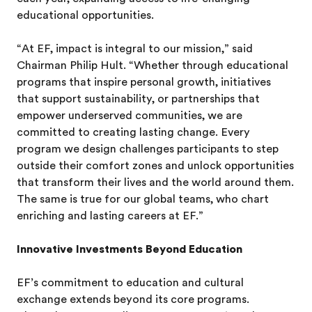
educational opportunities.
“At EF, impact is integral to our mission,” said
Chairman Philip Hult. “Whether through educational
programs that inspire personal growth, initiatives
that support sustainability, or partnerships that
empower underserved communities, we are
committed to creating lasting change. Every
program we design challenges participants to step
outside their comfort zones and unlock opportunities
that transform their lives and the world around them.
The same is true for our global teams, who chart
enriching and lasting careers at EF.”
Innovative Investments Beyond Education
EF’s commitment to education and cultural
exchange extends beyond its core programs.