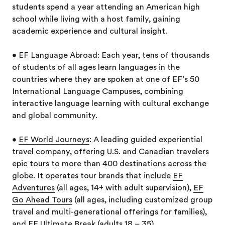
students spend a year attending an American high
school while living with a host family, gaining
academic experience and cultural insight.
•
EF Language Abroad
: Each year, tens of thousands
of students of all ages learn languages in the
countries where they are spoken at one of EF’s 50
International Language Campuses, combining
interactive language learning with cultural exchange
and global community.
•
EF World Journeys
: A leading guided experiential
travel company, offering U.S. and Canadian travelers
epic tours to more than 400 destinations across the
globe. It operates tour brands that include
EF
Adventures
(all ages, 14+ with adult supervision),
EF
Go Ahead Tours
(all ages, including customized group
travel and multi-generational offerings for families),
and
EF Ultimate Break
(adults 18 – 35).