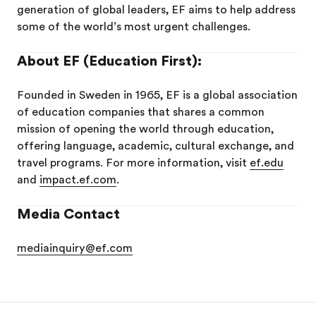
generation of global leaders, EF aims to help address
some of the world’s most urgent challenges.
About EF (Education First):
Founded in Sweden in 1965, EF is a global association
of education companies that shares a common
mission of opening the world through education,
offering language, academic, cultural exchange, and
travel programs. For more information, visit
ef.edu
and
impact.ef.com
.
Media Contact
mediainquiry@ef.com
EF