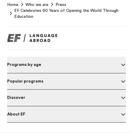
Home
Who we are
Press
Footer
EF Celebrates 60 Years of Opening the World Through
Education
Programs by age
Popular programs
Discover
About EF