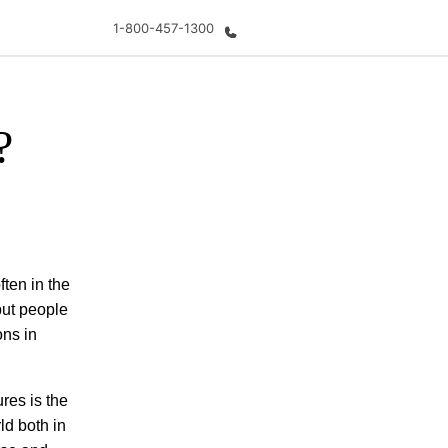
1-800-457-1300
?
out us
Careers
o we are
Join the team
ften in the
 but people
ons in
res is the
ld both in