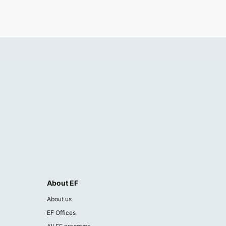
About EF
About us
EF Offices