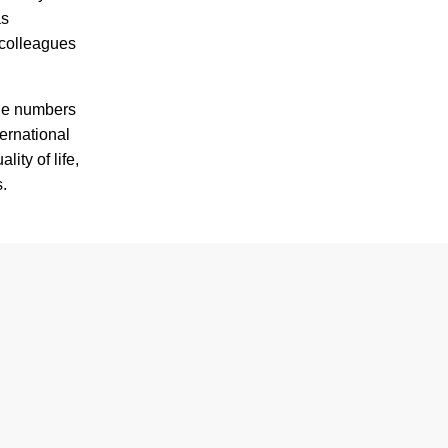
as
 colleagues
the numbers
ternational
ity of life,
s.