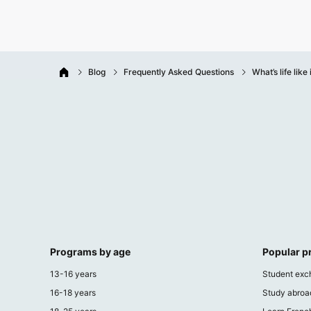
Blog
Frequently Asked Questions
What’s life like
Programs by age
Popular 
13-16 years
Student exc
16-18 years
Study abroa