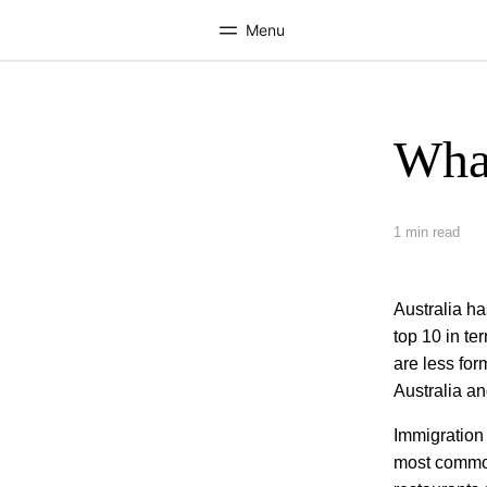
Menu
What
Home
Progr
Welcome to EF
See everythi
1 min read
Australia ha
top 10 in ter
are less for
Australia an
Immigration 
most common 