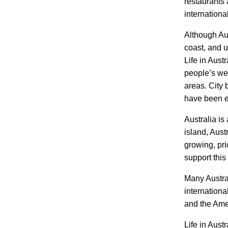
restaurants 
internationa
Although Aus
coast, and u
Life in Aust
people’s we
areas. City 
have been e
Australia is
island, Aust
growing, pri
support this 
Many Austral
internationa
and the Ame
Life in Aust