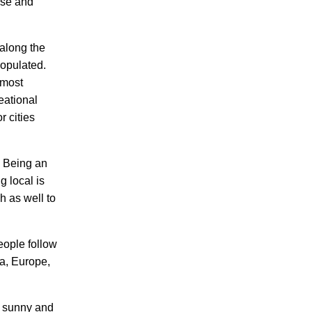
erse and
 along the
populated.
 most
eational
r cities
. Being an
g local is
h as well to
eople follow
ia, Europe,
en sunny and