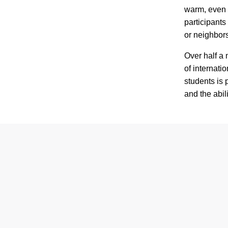
warm, even i
participants
or neighbors
Over half a 
of internatio
students is 
and the abili