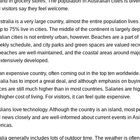
and in grocery stores. The population in Australian cities is div
l visitors say they feel welcome.
tralia is a very large country, almost the entire population lives
p to 75% live in cities. The middle of the continent is largely de
ralian cities is not entirely urban, however. Beaches are a part of
ekly schedule, and city parks and green spaces are valued recr
beaches are well-maintained, and the coastal areas around majo
xtensively developed.
 an expensive country, often coming out in the top ten worldwide
ralia has to import a great deal, and although emphasis on buyin
ces are still much higher than in most countries. Salaries are hig
higher cost of living. For visitors, it can feel quite expensive.
ians love technology. Although the country is an island, most p
l news closely and are well-informed about current events in As
ricas.
ralia generally includes lots of outdoor time. The weather is oft