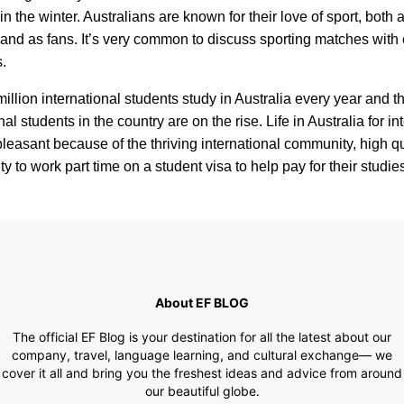
n the winter. Australians are known for their love of sport, both 
 and as fans. It’s very common to discuss sporting matches with
.
million international students study in Australia every year and 
nal students in the country are on the rise. Life in Australia for in
pleasant because of the thriving international community, high qual
ty to work part time on a student visa to help pay for their studie
About EF BLOG
The official EF Blog is your destination for all the latest about our
company, travel, language learning, and cultural exchange— we
cover it all and bring you the freshest ideas and advice from around
our beautiful globe.