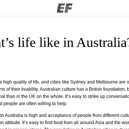
’s life like in Australia
ams
Offices
Ab
ng we do
Find an office near you
Wh
s high quality of life, and cities like Sydney and Melbourne are o
ms of their livability. Australian culture has a British foundation,
mal than in the UK on the whole. It’s easy to strike up conversati
d people are often willing to help.
to Australia is high and acceptance of people from different cultu
attitude. It’s easy to find food from all around Asia and the wor