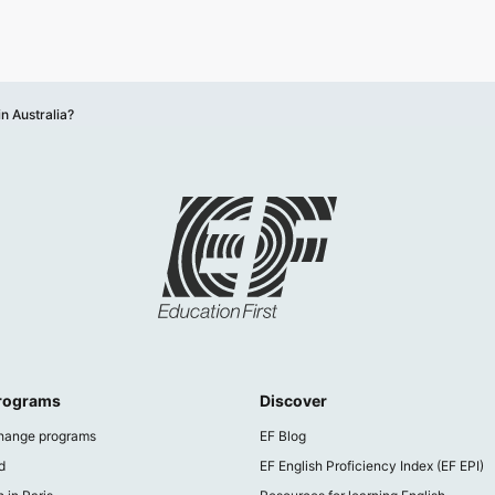
 in Australia?
programs
Discover
hange programs
EF Blog
d
EF English Proficiency Index (EF EPI)