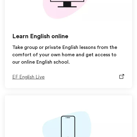
Learn English online
Take group or private English lessons from the
comfort of your own home and get access to
our online English school.
EF English Live