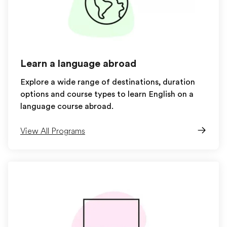
Learn a language abroad
Explore a wide range of destinations, duration
options and course types to learn English on a
language course abroad.
View All Programs