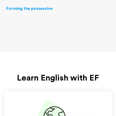
Forming the possessive
Learn English with EF