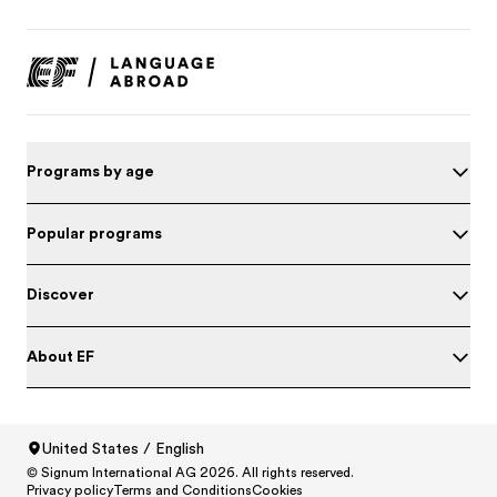
Programs by age
Popular programs
Discover
About EF
Test your English
United States / English
© Signum International AG 2026. All rights reserved.
North America
/
Canada / English
Privacy policy
Terms and Conditions
Cookies