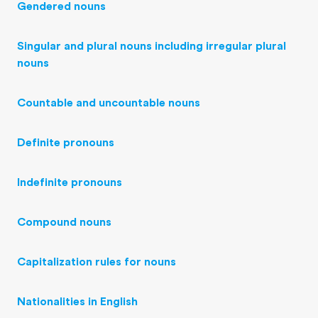
Gendered nouns
Singular and plural nouns including irregular plural
nouns
Countable and uncountable nouns
Definite pronouns
Indefinite pronouns
Compound nouns
Capitalization rules for nouns
Nationalities in English