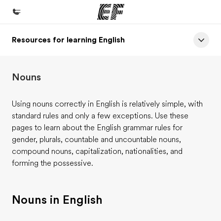
Resources for learning English
Home
Welcome to EF
Nouns
Programs
See everything we do
Using nouns correctly in English is relatively simple, with
standard rules and only a few exceptions. Use these
Offices
pages to learn about the English grammar rules for
Find an office near you
gender, plurals, countable and uncountable nouns,
compound nouns, capitalization, nationalities, and
About us
forming the possessive.
Who we are
Careers
Nouns in English
Join the team