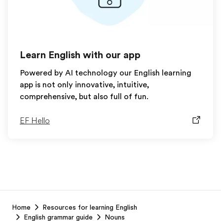
Learn English with our app
Powered by AI technology our English learning
app is not only innovative, intuitive,
comprehensive, but also full of fun.
EF Hello
EF
Home
Resources for learning English
Footer
English grammar guide
Nouns