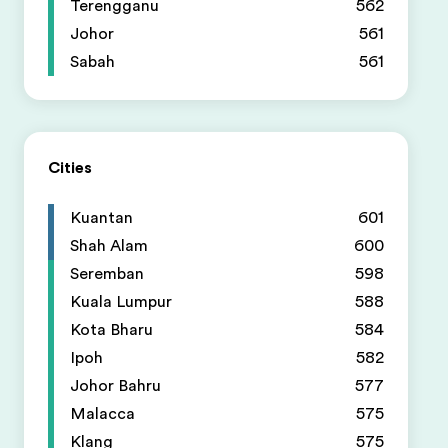
Terengganu
562
Johor
561
Sabah
561
Cities
Kuantan
601
Shah Alam
600
Seremban
598
Kuala Lumpur
588
Kota Bharu
584
Ipoh
582
Johor Bahru
577
Malacca
575
Klang
575