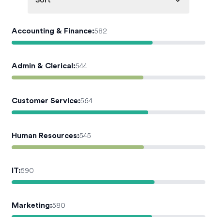
Sort
Accounting & Finance
:
582
Admin & Clerical
:
544
Customer Service
:
564
Human Resources
:
545
IT
:
590
Marketing
:
580