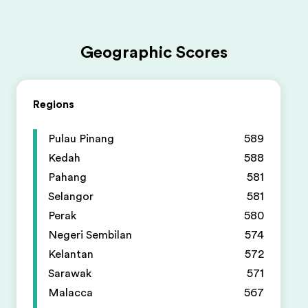
Geographic Scores
Regions
Pulau Pinang
589
Kedah
588
Pahang
581
Selangor
581
Perak
580
Negeri Sembilan
574
Kelantan
572
Sarawak
571
Malacca
567