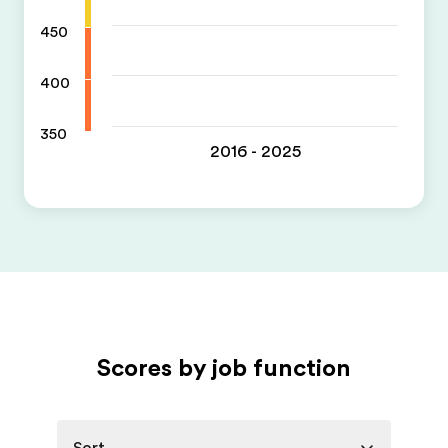
450
400
350
2016 - 2025
Scores by job function