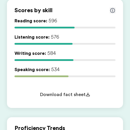
Scores by skill
Reading score:
596
Listening score:
576
Writing score:
584
Speaking score:
534
Download fact sheet
Proficiency Trends