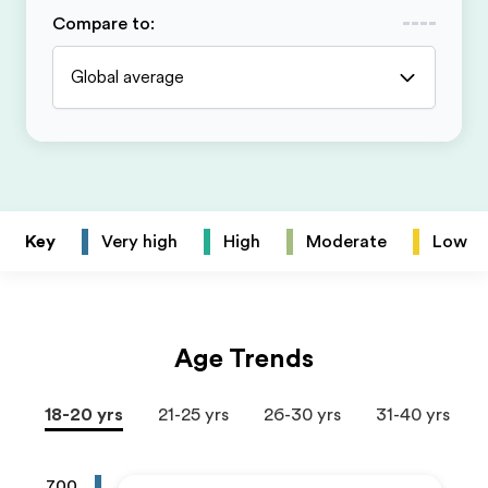
Compare to
:
Global average
Key
Very high
High
Moderate
Low
Age Trends
18-20 yrs
21-25 yrs
26-30 yrs
31-40 yrs
700