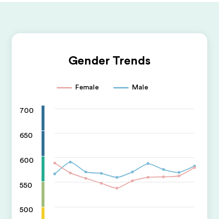
Gender Trends
Female
Male
700
650
600
550
500