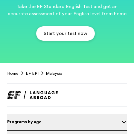
Take the EF Standard English Test and get an
accurate assessment of your English level from home
Start your test now
EF
Home
EF EPI
Malaysia
Footer
Programs by age