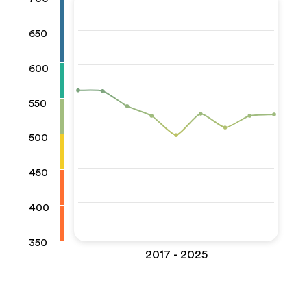
650
600
550
500
450
400
350
2017 - 2025