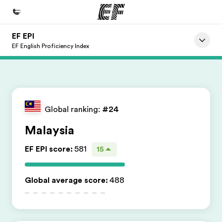
EF EPI
Home
EF English Proficiency Index
Welcome to EF
Programs
See everything we do
Global ranking:
#24
Offices
Malaysia
Find an office near you
EF EPI score
:
581
15
About us
Who we are
Global average score
:
488
Careers
Join the team