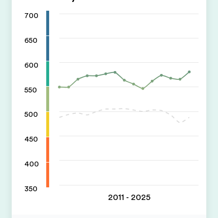
700
650
600
550
500
450
400
350
2011 - 2025