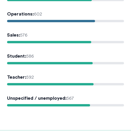
Operations
:
602
Sales
:
576
Student
:
586
Teacher
:
592
Unspecified / unemployed
:
567