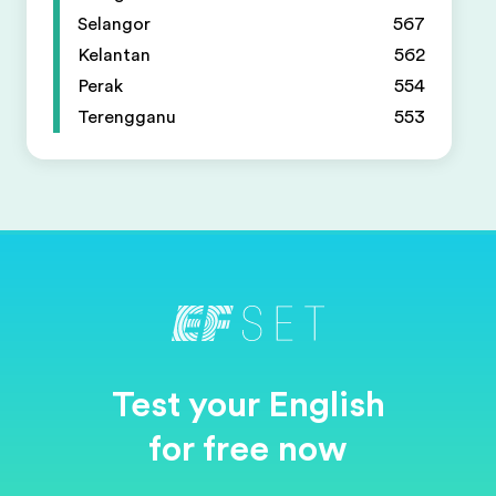
Selangor
567
Kelantan
562
Perak
554
Terengganu
553
Test your English
for free now