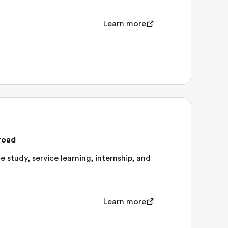
Learn more
road
 study, service learning, internship, and
Learn more