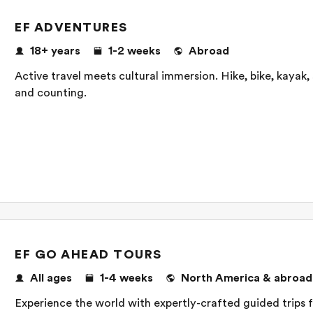
EF ADVENTURES
18+ years
1-2 weeks
Abroad
Active travel meets cultural immersion. Hike, bike, kayak,
and counting.
EF GO AHEAD TOURS
All ages
1-4 weeks
North America & abroad
Experience the world with expertly-crafted guided trips fo