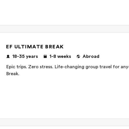
EF ULTIMATE BREAK
18-35 years
1-8 weeks
Abroad
Epic trips. Zero stress. Life-changing group travel for a
Break.