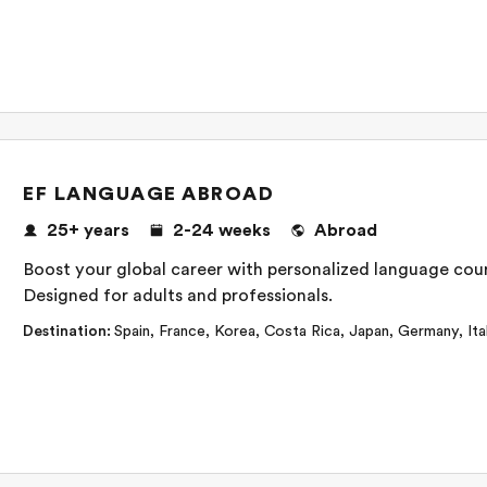
EF LANGUAGE ABROAD
25+
years
2-24
weeks
Abroad
Boost your global career with personalized language cours
Designed for adults and professionals.
Destination
:
Spain
,
France
,
Korea
,
Costa Rica
,
Japan
,
Germany
,
Ita