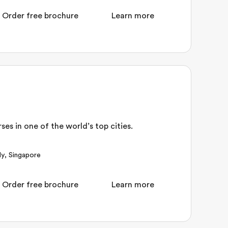
Order free brochure
Learn more
es in one of the world’s top cities.
ly
,
Singapore
Order free brochure
Learn more