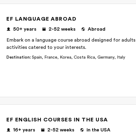
EF LANGUAGE ABROAD
50+
years
2-52 weeks
Abroad
Embark on a language course abroad designed for adults 
activities catered to your interests.
Destination
:
Spain
,
France
,
Korea
,
Costa Rica
,
Germany
,
Italy
EF ENGLISH COURSES IN THE USA
16+
years
2-52
weeks
in the USA