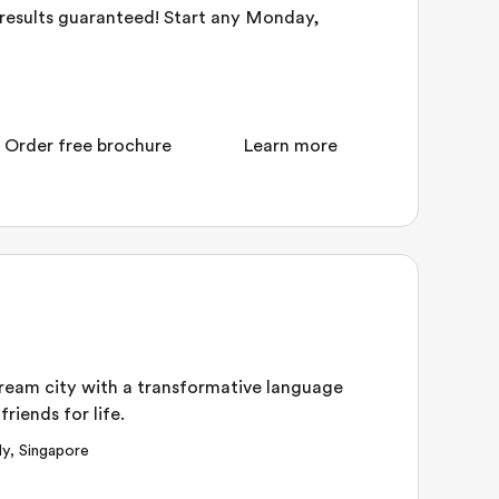
– results guaranteed! Start any Monday,
Order free brochure
Learn more
dream city with a transformative language
riends for life.
ly
,
Singapore