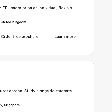
 EF Leader or on an individual, flexible-
,
United Kingdom
Order free brochure
Learn more
uses abroad. Study alongside students
ly
,
Singapore