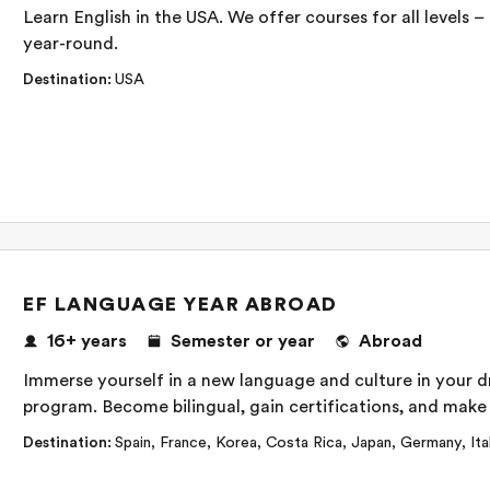
Learn English in the USA. We offer courses for all levels 
year-round.
Destination
:
USA
EF LANGUAGE YEAR ABROAD
16+
years
Semester or year
Abroad
Immerse yourself in a new language and culture in your 
program. Become bilingual, gain certifications, and make f
Destination
:
Spain
,
France
,
Korea
,
Costa Rica
,
Japan
,
Germany
,
Ita