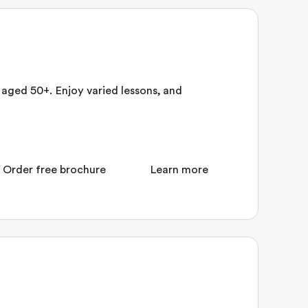
aged 50+. Enjoy varied lessons, and
Order free brochure
Learn more