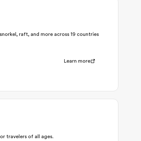
 snorkel, raft, and more across 19 countries
Learn more
r travelers of all ages.