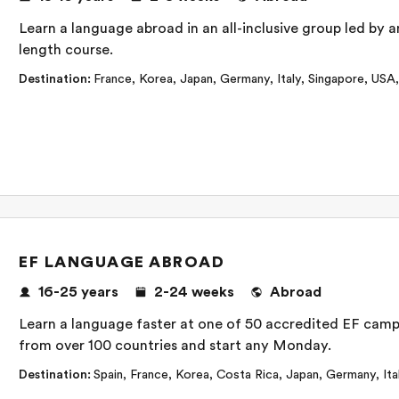
Learn a language abroad in an all-inclusive group led by an
length course.
Destination
:
France
,
Korea
,
Japan
,
Germany
,
Italy
,
Singapore
,
USA
EF LANGUAGE ABROAD
16-25
years
2-24
weeks
Abroad
Learn a language faster at one of 50 accredited EF camp
from over 100 countries and start any Monday.
Destination
:
Spain
,
France
,
Korea
,
Costa Rica
,
Japan
,
Germany
,
Ita