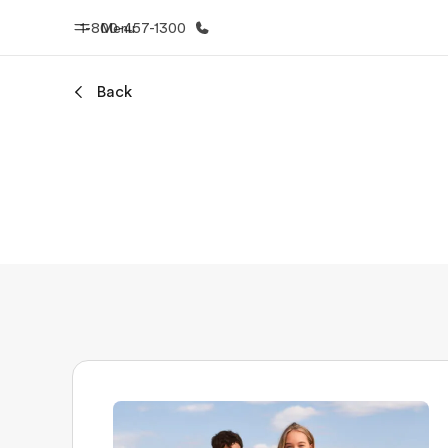
1-800-457-1300
Menu
Back
Home
Progr
Welcome to EF
See everythi