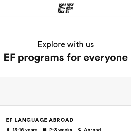
ams
Offices
Ab
Explore with us
ng we do
Find an office near you
Wh
EF programs for everyone
EF LANGUAGE ABROAD
13-16
years
2-8
weeks
Abroad