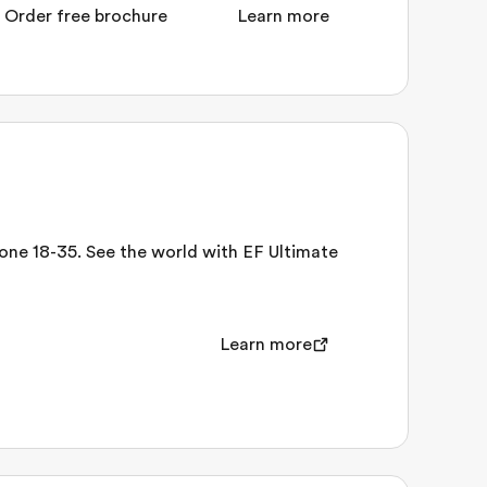
Order free brochure
Learn more
nyone 18-35. See the world with EF Ultimate
Learn more