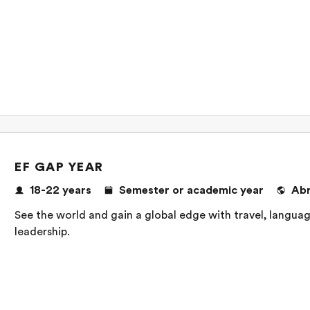
EF GAP YEAR
18-22 years
Semester or academic year
Ab
See the world and gain a global edge with travel, language
leadership.