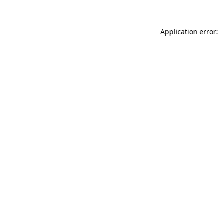
Application error