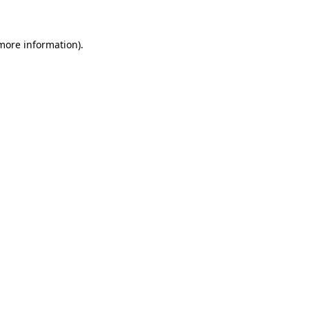
 more information)
.