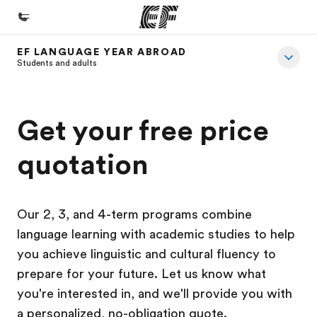
EF LANGUAGE YEAR ABROAD
Home
Students and adults
Welcome to EF
Programs
Get your free price
See everything we do
quotation
Offices
Find an office near you
Our 2, 3, and 4-term programs combine
About us
language learning with academic studies to help
Who we are
you achieve linguistic and cultural fluency to
Careers
prepare for your future. Let us know what
you're interested in, and we'll provide you with
Join the team
a personalized, no-obligation quote.