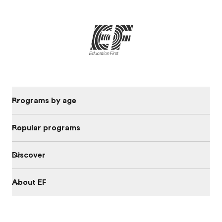
Programs by age
Popular programs
Discover
About EF