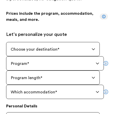
Prices include the program, accommodation,
meals, and more.
Let’s personalize your quote
Choose your destination
*
Program
*
mor
Program length
*
Which accommodation
*
mor
Personal Details