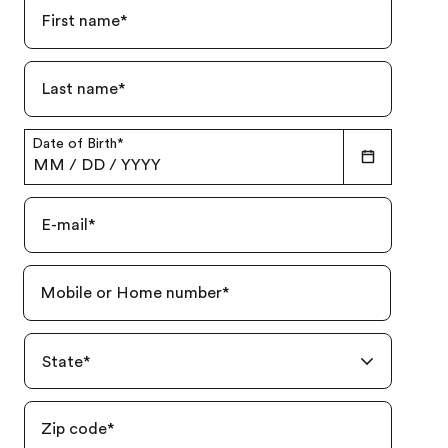
First name
*
Last name
*
Date of Birth
*
MM
/
DD
/
YYYY
E-mail
*
Mobile or Home number
*
State
*
Zip code
*