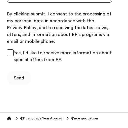
By clicking submit, I consent to the processing of
my personal data in accordance with the
Privacy Policy
, and to receiving the latest news,
offers, and information about EF’s programs via
email or mobile phone.
Yes, I’d like to receive more information about
special offers from EF.
Send
EF Language Year Abroad
Price quotation
Home