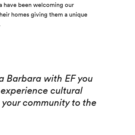
ara have been welcoming our
 their homes giving them a unique
.
ta Barbara with EF you
experience cultural
your community to the