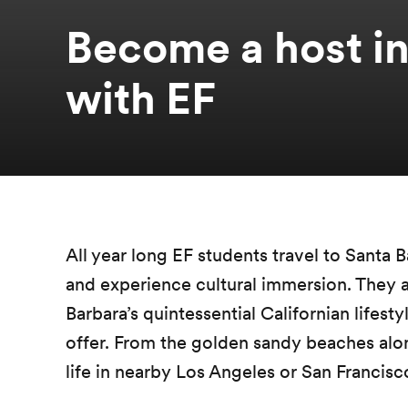
Become a host in
with EF
All year long EF students travel to Santa B
and experience cultural immersion. They 
Barbara’s quintessential Californian lifesty
offer. From the golden sandy beaches along
life in nearby Los Angeles or San Francisc