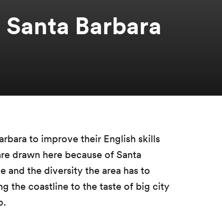
 Santa Barbara
arbara to improve their English skills
are drawn here because of Santa
le and the diversity the area has to
 the coastline to the taste of big city
o.