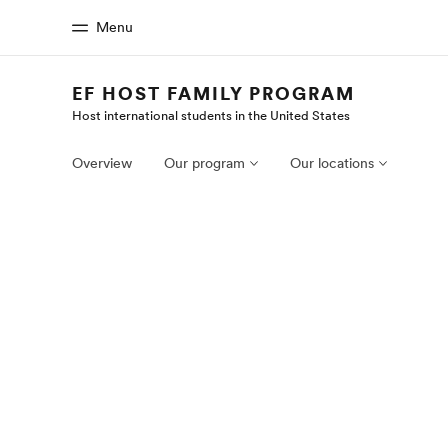
Menu
EF HOST FAMILY PROGRAM
Host international students in the United States
Home
Progr
Welcome to EF
See everythi
Overview
Our program
Our locations