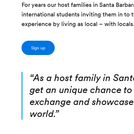
For years our host families in Santa Barb
international students inviting them in to
experience by living as local – with locals
Sign up
“
As a host family in San
get an unique chance to 
exchange and showcase 
world.
”