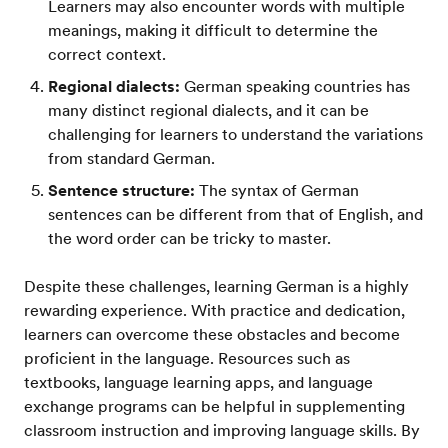
Learners may also encounter words with multiple
meanings, making it difficult to determine the
correct context.
Regional dialects:
German speaking countries has
many distinct regional dialects, and it can be
challenging for learners to understand the variations
from standard German.
Sentence structure:
The syntax of German
sentences can be different from that of English, and
the word order can be tricky to master.
Despite these challenges, learning German is a highly
rewarding experience. With practice and dedication,
learners can overcome these obstacles and become
proficient in the language. Resources such as
textbooks, language learning apps, and language
exchange programs can be helpful in supplementing
classroom instruction and improving language skills. By