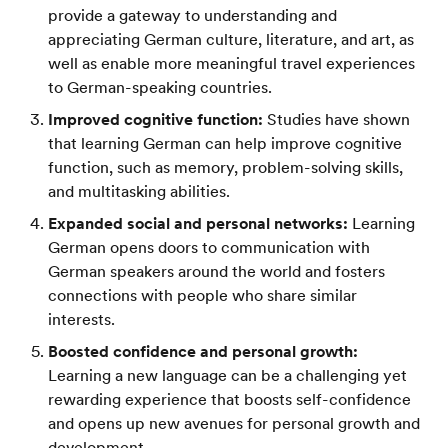
provide a gateway to understanding and
appreciating German culture, literature, and art, as
well as enable more meaningful travel experiences
to German-speaking countries.
Improved cognitive function:
Studies have shown
that learning German can help improve cognitive
function, such as memory, problem-solving skills,
and multitasking abilities.
Expanded social and personal networks:
Learning
German opens doors to communication with
German speakers around the world and fosters
connections with people who share similar
interests.
Boosted confidence and personal growth:
Learning a new language can be a challenging yet
rewarding experience that boosts self-confidence
and opens up new avenues for personal growth and
development.