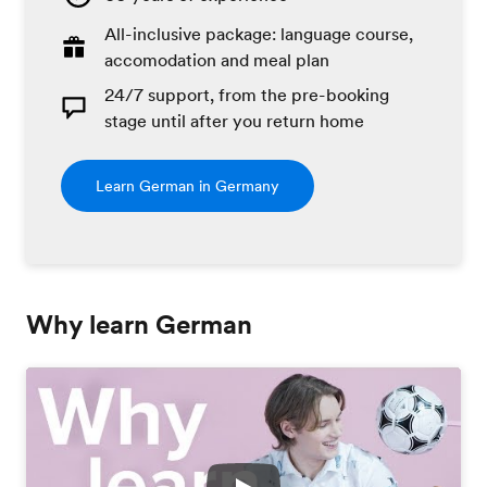
All-inclusive package: language course,
accomodation and meal plan
24/7 support, from the pre-booking
stage until after you return home
Learn German in Germany
Why learn German