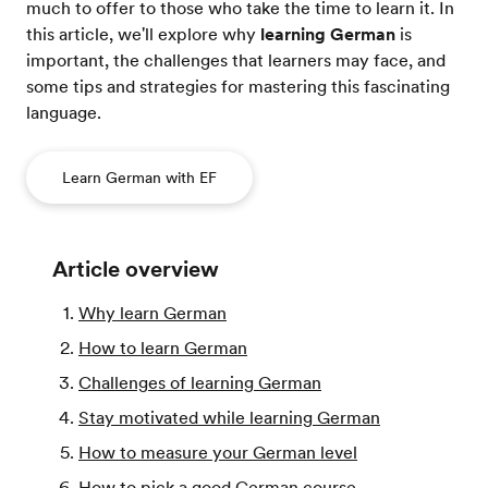
much to offer to those who take the time to learn it. In
this article, we'll explore why
learning German
is
important, the challenges that learners may face, and
some tips and strategies for mastering this fascinating
language.
Learn German with EF
Article overview
Why learn German
How to learn German
Challenges of learning German
Stay motivated while learning German
How to measure your German level
How to pick a good German course