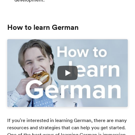
How to learn German
Play
If you're interested in learning German, there are many
resources and strategies that can help you get started.
One of the best ways of learning German is immersion.