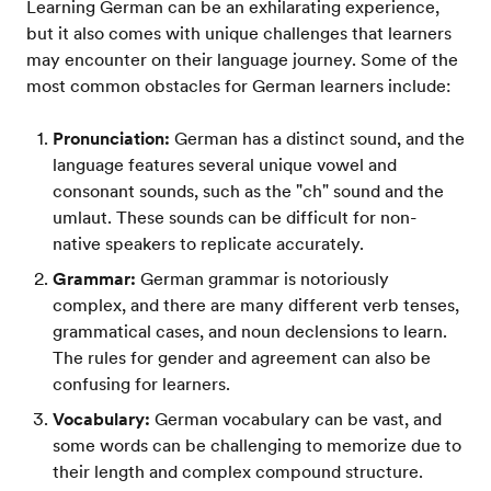
Learning German can be an exhilarating experience,
but it also comes with unique challenges that learners
may encounter on their language journey. Some of the
most common obstacles for German learners include:
Pronunciation:
German has a distinct sound, and the
language features several unique vowel and
consonant sounds, such as the "ch" sound and the
umlaut. These sounds can be difficult for non-
native speakers to replicate accurately.
Grammar:
German grammar is notoriously
complex, and there are many different verb tenses,
grammatical cases, and noun declensions to learn.
The rules for gender and agreement can also be
confusing for learners.
Vocabulary:
German vocabulary can be vast, and
some words can be challenging to memorize due to
their length and complex compound structure.