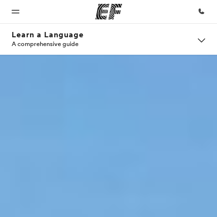
Learn a Language
A comprehensive guide
Home
Programs
Offices
About
Careers
us
Welcome
See
Find an
Join the
to EF
everything
office near
team
Who we
we do
you
are