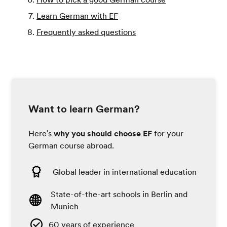
Learn German with EF
Frequently asked questions
Want to learn German?
Here's
why you should choose EF
for your
German course abroad.
Global leader in international education
State-of-the-art schools in Berlin and
Munich
60 years of experience