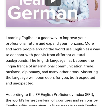
Play
Learning English is a good way to improve your
professional future and expand your horizons. More
and more people around the world use English as a way
to connect with people from different cultural
backgrounds. The English language has become the
lingua franca of international communication, trade,
business, diplomacy, and many other areas. Mastering
the language will open doors for you, both expected
and unexpected.
According to the
EF English Proficiency Index
(EPI),
the world's largest ranking of countries and regions by
English skills, more than 1 billion people speak English