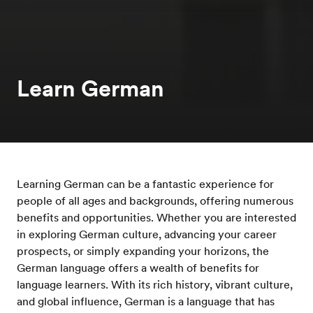
Learn German
Learning German can be a fantastic experience for
people of all ages and backgrounds, offering numerous
benefits and opportunities. Whether you are interested
in exploring German culture, advancing your career
prospects, or simply expanding your horizons, the
German language offers a wealth of benefits for
language learners. With its rich history, vibrant culture,
and global influence, German is a language that has