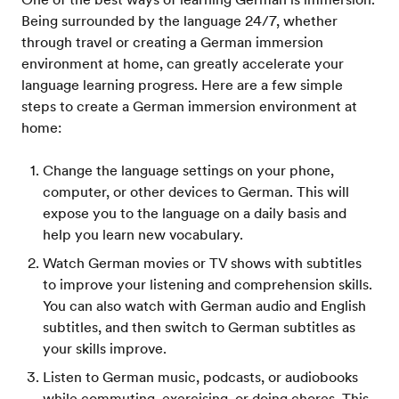
Being surrounded by the language 24/7, whether
through travel or creating a German immersion
environment at home, can greatly accelerate your
language learning progress. Here are a few simple
steps to create a German immersion environment at
home:
Change the language settings on your phone,
computer, or other devices to German. This will
expose you to the language on a daily basis and
help you learn new vocabulary.
Watch German movies or TV shows with subtitles
to improve your listening and comprehension skills.
You can also watch with German audio and English
subtitles, and then switch to German subtitles as
your skills improve.
Listen to German music, podcasts, or audiobooks
while commuting, exercising, or doing chores. This