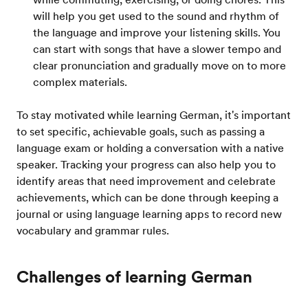
will help you get used to the sound and rhythm of
the language and improve your listening skills. You
can start with songs that have a slower tempo and
clear pronunciation and gradually move on to more
complex materials.
To stay motivated while learning German, it's important
to set specific, achievable goals, such as passing a
language exam or holding a conversation with a native
speaker. Tracking your progress can also help you to
identify areas that need improvement and celebrate
achievements, which can be done through keeping a
journal or using language learning apps to record new
vocabulary and grammar rules.
Challenges of learning German