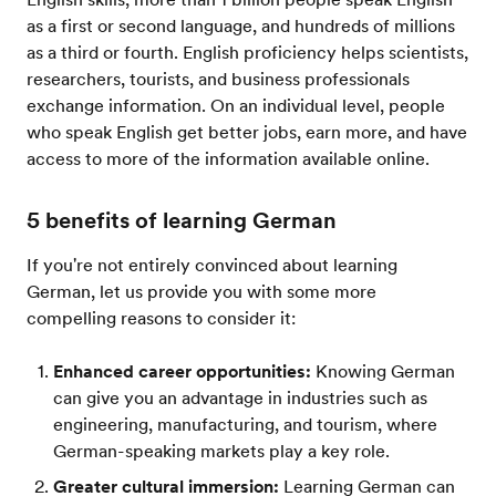
as a first or second language, and hundreds of millions
as a third or fourth. English proficiency helps scientists,
researchers, tourists, and business professionals
exchange information. On an individual level, people
who speak English get better jobs, earn more, and have
access to more of the information available online.
5 benefits of learning German
If you're not entirely convinced about learning
German, let us provide you with some more
compelling reasons to consider it:
Enhanced career opportunities:
Knowing German
can give you an advantage in industries such as
engineering, manufacturing, and tourism, where
German-speaking markets play a key role.
Greater cultural immersion:
Learning German can