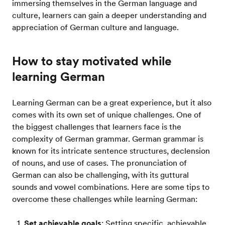
immersing themselves in the German language and
culture, learners can gain a deeper understanding and
appreciation of German culture and language.
How to stay motivated while
learning German
Learning German can be a great experience, but it also
comes with its own set of unique challenges. One of
the biggest challenges that learners face is the
complexity of German grammar. German grammar is
known for its intricate sentence structures, declension
of nouns, and use of cases. The pronunciation of
German can also be challenging, with its guttural
sounds and vowel combinations. Here are some tips to
overcome these challenges while learning German:
Set achievable goals
: Setting specific, achievable