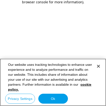
browser console for more information)
.
Our website uses tracking technologies to enhance user
experience and to analyze performance and traffic on
our website. This includes share of information about
your use of our site with our advertising and analytics
partners. Further information is available in our
cookie
policy.
Privacy Settings
Ok