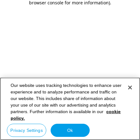
browser console for more information)
.
Our website uses tracking technologies to enhance user
experience and to analyze performance and traffic on
our website. This includes share of information about
your use of our site with our advertising and analytics
partners. Further information is available in our
cookie
policy.
Privacy Settings
Ok