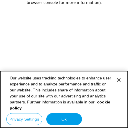
browser console for more information)
.
Our website uses tracking technologies to enhance user
experience and to analyze performance and traffic on
our website. This includes share of information about
your use of our site with our advertising and analytics
partners. Further information is available in our
cookie
policy.
Privacy Settings
Ok