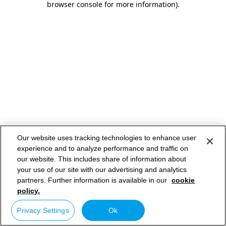
browser console for more information)
.
Our website uses tracking technologies to enhance user
experience and to analyze performance and traffic on
our website. This includes share of information about
your use of our site with our advertising and analytics
partners. Further information is available in our
cookie
policy.
Privacy Settings
Ok