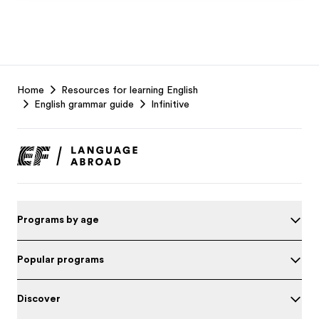
EF
Home
Resources for learning English
Footer
English grammar guide
Infinitive
Programs by age
Popular programs
Discover