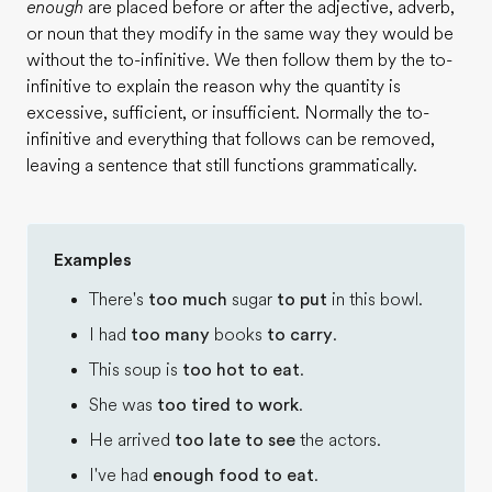
enough
are placed before or after the adjective, adverb,
or noun that they modify in the same way they would be
without the to-infinitive. We then follow them by the to-
infinitive to explain the reason why the quantity is
excessive, sufficient, or insufficient. Normally the to-
infinitive and everything that follows can be removed,
leaving a sentence that still functions grammatically.
Examples
There's
too much
sugar
to put
in this bowl.
I had
too many
books
to carry
.
This soup is
too hot to eat
.
She was
too tired to work
.
He arrived
too late to see
the actors.
I've had
enough food to eat
.