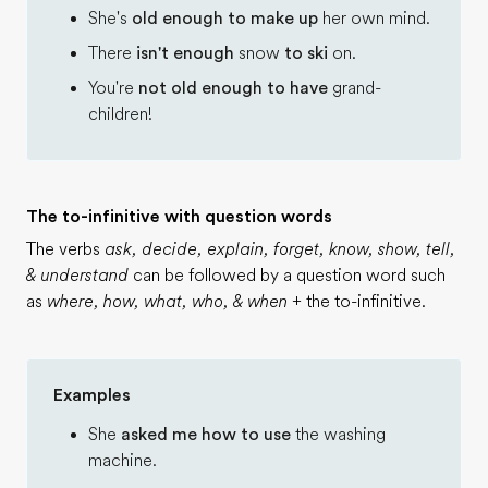
She's
old enough to make up
her own mind.
There
isn't enough
snow
to ski
on.
You're
not old enough to have
grand-
children!
The to-infinitive with question words
The verbs
ask, decide, explain, forget, know, show, tell,
& understand
can be followed by a question word such
as
where, how, what, who, & when
+ the to-infinitive.
Examples
She
asked me how to use
the washing
machine.