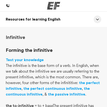
Resources for learning English
Home
Welcome to EF
Infinitive
Programs
See everything we do
Forming the infinitive
Offices
Test your knowledge
Find an office near you
The infinitive is the base form of a verb. In English, when
we talk about the infinitive we are usually referring to the
About us
present infinitive, which is the most common. There are,
Who we are
however, four other forms of the infinititive:
the perfect
infinitive
,
the perfect continuous infinitive
,
the
Careers
continuous infinitive
, &
the passive infinitive
.
Join the team
the to-infinitive
= to + baseThe present infinitive has