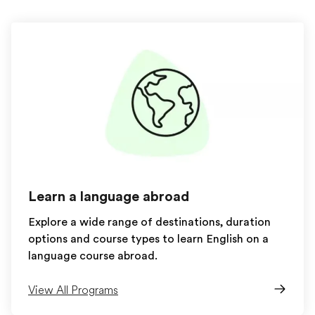
Learn a language abroad
Explore a wide range of destinations, duration
options and course types to learn English on a
language course abroad.
View All Programs