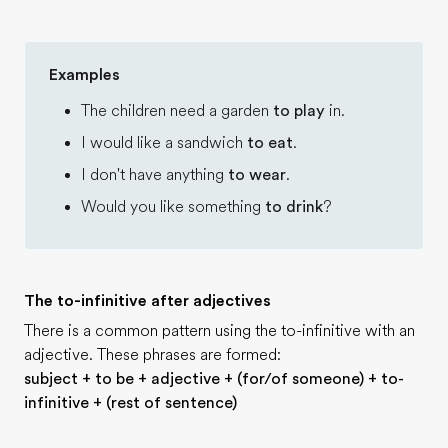
Examples
The children need a garden
to play
in.
I would like a sandwich
to eat
.
I don't have anything
to wear
.
Would you like something
to drink
?
The to-infinitive after adjectives
There is a common pattern using the to-infinitive with an
adjective. These phrases are formed:
subject + to be + adjective + (for/of someone) + to-
infinitive + (rest of sentence)