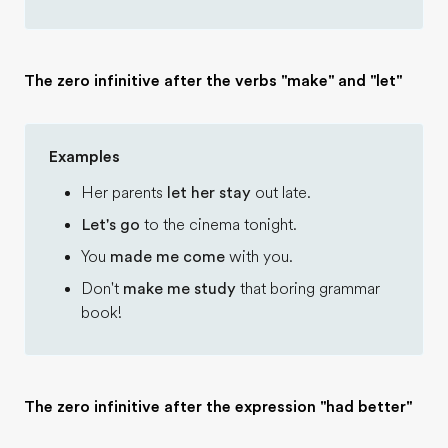
The zero infinitive after the verbs "make" and "let"
Examples
Her parents
let her stay
out late.
Let's go
to the cinema tonight.
You
made me come
with you.
Don't
make me study
that boring grammar
book!
The zero infinitive after the expression "had better"