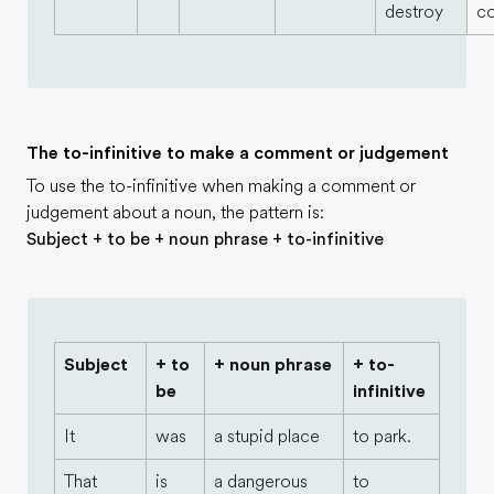
destroy
co
The to-infinitive to make a comment or judgement
To use the to-infinitive when making a comment or
judgement about a noun, the pattern is:
Subject + to be + noun phrase + to-infinitive
Subject
+ to
+ noun phrase
+ to-
be
infinitive
It
was
a stupid place
to park.
That
is
a dangerous
to