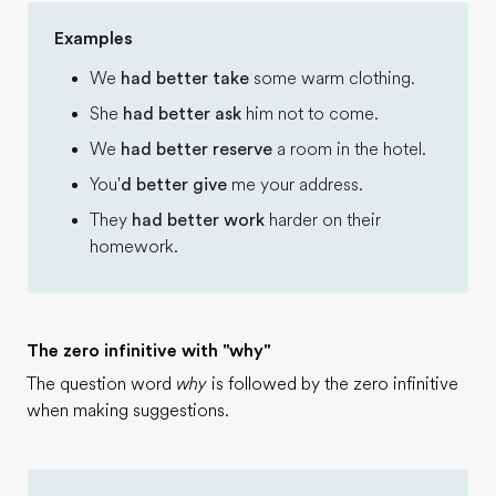
Examples
We
had better take
some warm clothing.
She
had better ask
him not to come.
We
had better reserve
a room in the hotel.
You'
d better give
me your address.
They
had better work
harder on their
homework.
The zero infinitive with "why"
The question word
why
is followed by the zero infinitive
when making suggestions.