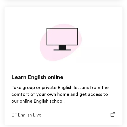
Learn English online
Take group or private English lessons from the
comfort of your own home and get access to
our online English school.
EF English Live