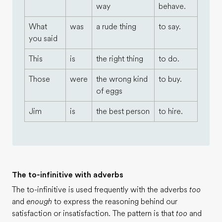
way
behave.
What
was
a rude thing
to say.
you said
This
is
the right thing
to do.
Those
were
the wrong kind
to buy.
of eggs
Jim
is
the best person
to hire.
The to-infinitive with adverbs
The to-infinitive is used frequently with the adverbs
too
and
enough
to express the reasoning behind our
satisfaction or insatisfaction. The pattern is that
too
and