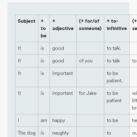
Subject
+
+
(+ for/of
+ to-
(+
to
adjective
someone)
infinitive
s
be
It
is
good
to talk.
It
is
good
of you
to talk
to
It
is
important
to be
patient.
It
is
important
for Jake
to be
wi
patient
lit
br
I
am
happy
to be
he
The dog
is
naughty
to
ou