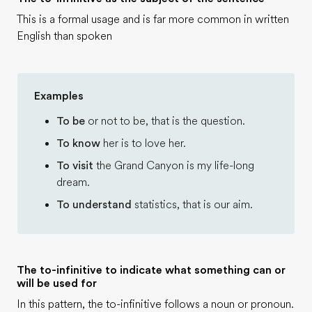
This is a formal usage and is far more common in written
English than spoken
Examples
To be
or not to be, that is the question.
To know
her is to love her.
To visit
the Grand Canyon is my life-long
dream.
To understand
statistics, that is our aim.
The to-infinitive to indicate what something can or
will be used for
In this pattern, the to-infinitive follows a noun or pronoun.