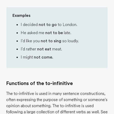
Examples
I decided
not to go
to London.
He asked me
not to be
late.
I'd like you
not to sing
so loudly.
I'd rather
not eat
meat.
I might
not come.
Functions of the to-infinitive
The to-infinitive is used in many sentence constructions,
often expressing the purpose of something or someone's
opinion about something. The to-infinitive is used
following a large collection of different verbs as well. See