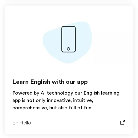
Learn English with our app
Powered by AI technology our English learning
app is not only innovative, intuitive,
comprehensive, but also full of fun.
EF Hello