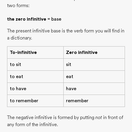
two forms:
the zero infinitive
= base
The present infinitive base is the verb form you will find in
a dictionary.
To-infinitive
Zero infinitive
to sit
sit
to eat
eat
to have
have
to remember
remember
The negative infinitive is formed by putting
not
in front of
any form of the infinitive.