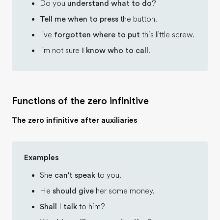
Do you
understand what to do
?
Tell me when to press
the button.
I've
forgotten where to put
this little screw.
I'm not sure
I know who to call
.
Functions of the zero infinitive
The zero infinitive after auxiliaries
Examples
She
can't speak
to you.
He
should give
her some money.
Shall
I
talk
to him?