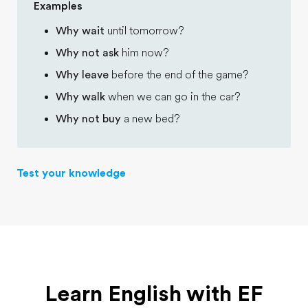
Examples
Why wait
until tomorrow?
Why not ask
him now?
Why leave
before the end of the game?
Why walk
when we can go in the car?
Why not buy
a new bed?
Test your knowledge
Learn English with EF