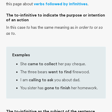
this page about
verbs followed by infinitives
.
The to-infinitive to indicate the purpose or intention
of an action
In this case
to
has the same meaning as
in order to
or
so
as to
.
Examples
She
came to collect
her pay cheque.
The three bears
went to find
firewood.
I am
calling to ask
you about dad.
You sister has
gone to finish
her homework.
The to-infinitive as the subject of the sentence