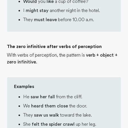
Would
you
like
a cup of coffee?
I
might stay
another night in the hotel.
They
must leave
before 10.00 a.m.
The zero infinitive after verbs of perception
With verbs of perception, the pattern is
verb + object +
zero infinitive
.
Examples
He
saw her fall
from the cliff.
We
heard them close
the door.
They
saw us walk
toward the lake.
She
felt the spider crawl
up her leg.