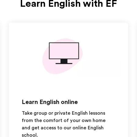
Learn English with EF
Learn English online
Take group or private English lessons
from the comfort of your own home
and get access to our online English
school.