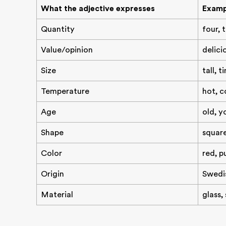
What the adjective expresses
Examp
Quantity
four, 
Value/opinion
delici
Size
tall, t
Temperature
hot, c
Age
old, y
Shape
squar
Color
red, p
Origin
Swedis
Material
glass,