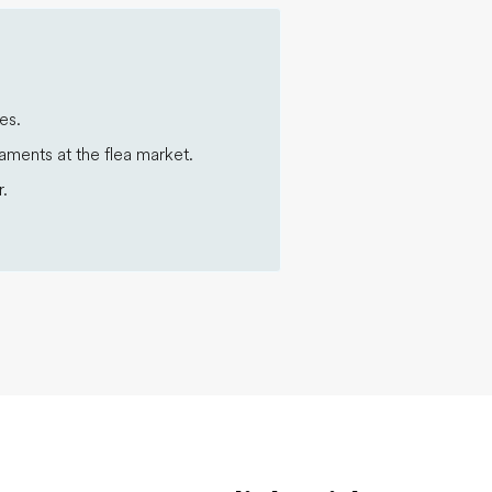
es.
aments at the flea market.
.