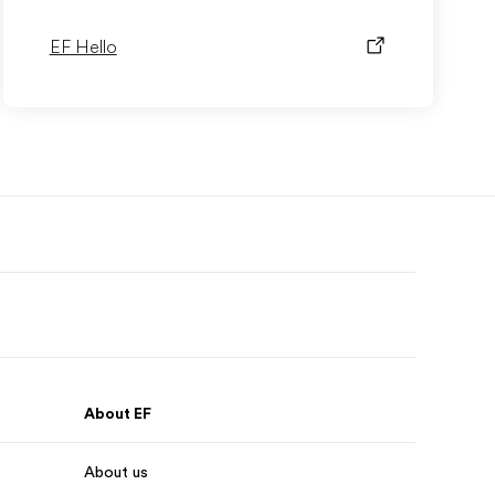
EF Hello
About EF
About us