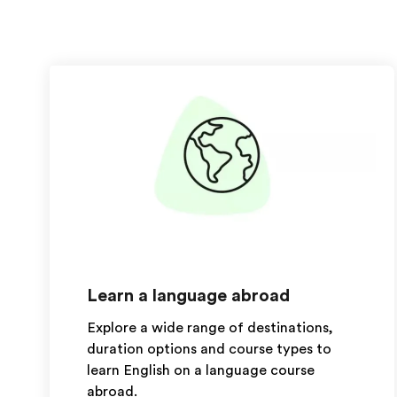
Learn a language abroad
Explore a wide range of destinations,
duration options and course types to
learn English on a language course
abroad.