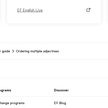
EF English Live
r guide
Ordering multiple adjectives
rograms
Discover
change programs
EF Blog