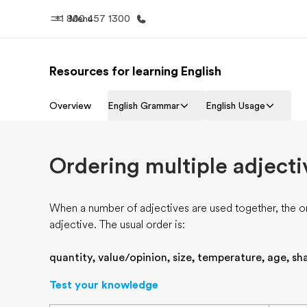
+1 800 457 1300
Menu
Resources for learning English
Progr
Home
See everythi
Overview
English Grammar
English Usage
Welcome to EF
Ordering multiple adjecti
When a number of adjectives are used together, the o
adjective. The usual order is:
quantity, value/opinion, size, temperature, age, sha
Test your knowledge