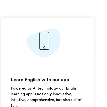
Learn English with our app
Powered by AI technology our English
learning app is not only innovative,
intuitive, comprehensive, but also full of
fun.