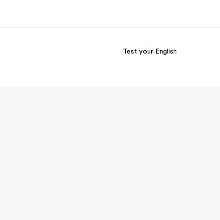
Test your English
out us
Careers
o we are
Join the team