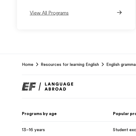
View All Programs
EF
Home
Resources for learning English
English gramma
Footer
Programs by age
Popular p
13–16 years
Student ex