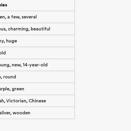
les
ten, a few, several
ous, charming, beautiful
iny, huge
old
oung, new, 14-year-old
e, round
urple, green
h, Victorian, Chinese
 silver, wooden