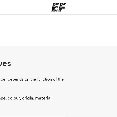
ams
Offices
Ab
ng we do
Find an office near you
Wh
ves
rder depends on the function of the
pe, colour, origin, material