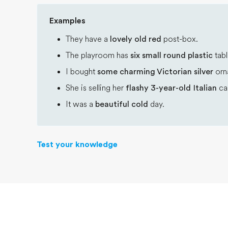
Examples
They have a
lovely old red
post-box.
The playroom has
six small round plastic
tabl
I bought
some charming Victorian silver
orn
She is selling her
flashy 3-year-old Italian
car
It was a
beautiful cold
day.
Test your knowledge