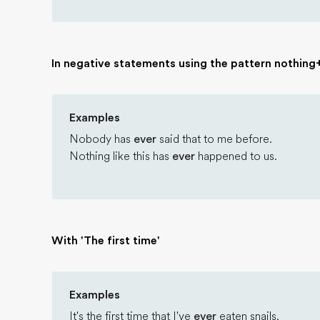
In negative statements using the pattern nothin
Examples
Nobody has
ever
said that to me before.
Nothing like this has
ever
happened to us.
With 'The first time'
Examples
It's the first time that I've
ever
eaten snails.