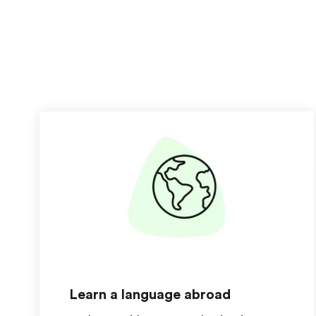
Learn a language abroad