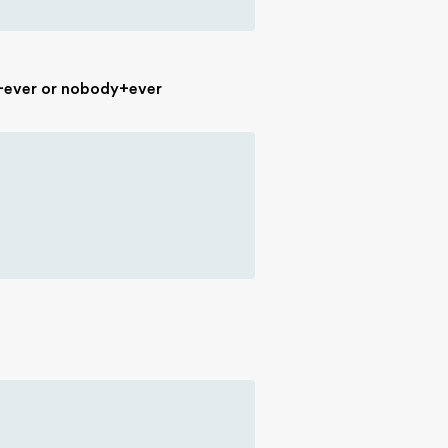
g+ever or nobody+ever