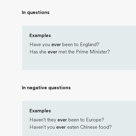
In questions
Examples
Have you
ever
been to England?
Has she
ever
met the Prime Minister?
In negative questions
Examples
Haven't they
ever
been to Europe?
Haven't you
ever
eaten Chinese food?