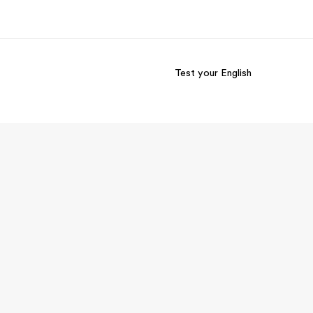
Test your English
out us
Careers
o we are
Join the team