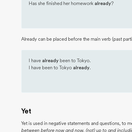
Has she finished her homework
already
?
Already can be placed before the main verb (past parti
I have
already
been to Tokyo.
I have been to Tokyo
already
.
Yet
Yet is used in negative statements and questions, to 
between before now and now, (not) up to and includi