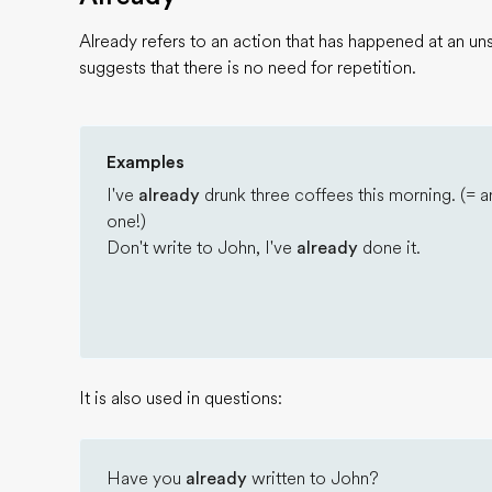
Already refers to an action that has happened at an un
suggests that there is no need for repetition.
Examples
I've
already
drunk three coffees this morning. (= a
one!)
Don't write to John, I've
already
done it.
It is also used in questions:
Have you
already
written to John?