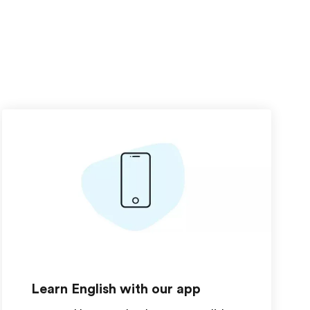
Learn English with our app