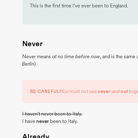
This is the first time I've ever been to England.
Never
Never means
at no time before now
, and is the same
Berlin
)
BE CAREFUL!
You must not use
never
and
not
toge
I haven't never been to Italy.
I have
never
been to Italy.
Already