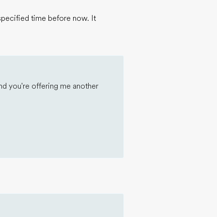
specified time before now. It
nd you're offering me another