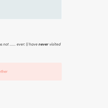
 as
not ..... ever
: (
I have
never
visited
ther