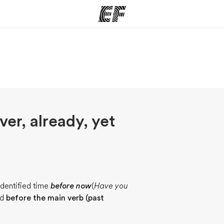
ams
Offices
Ab
ng we do
Find an office near you
Wh
ver, already, yet
identified time
before now
(
Have you
ed
before the main verb (past