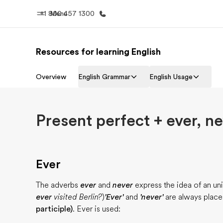
+1 800 457 1300
Menu
Resources for learning English
Progr
Home
See everythi
Overview
English Grammar
English Usage
Welcome to EF
Present perfect + ever, ne
Ever
The adverbs
ever
and
never
express the idea of an un
ever
visited Berlin?
)
'Ever'
and
'never'
are always plac
participle)
. Ever is used: