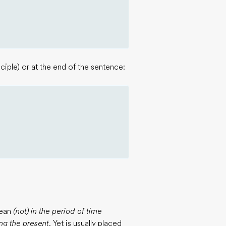
ciple) or at the end of the sentence:
mean
(not) in the period of time
ng the present.
Yet is usually placed