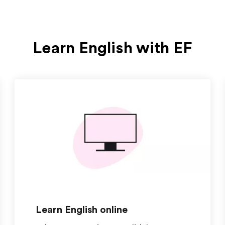
Learn English with EF
Learn English online