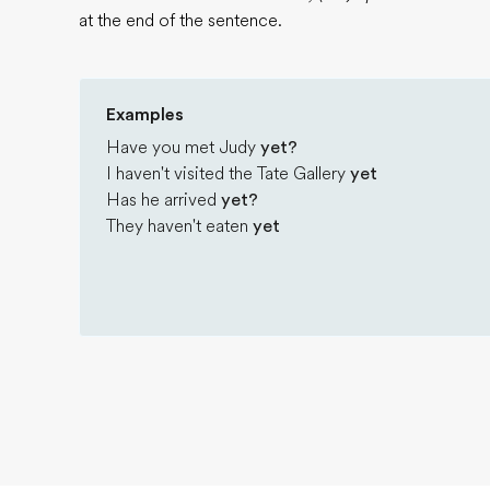
at the end of the sentence.
Examples
Have you met Judy
yet?
I haven't visited the Tate Gallery
yet
Has he arrived
yet?
They haven't eaten
yet