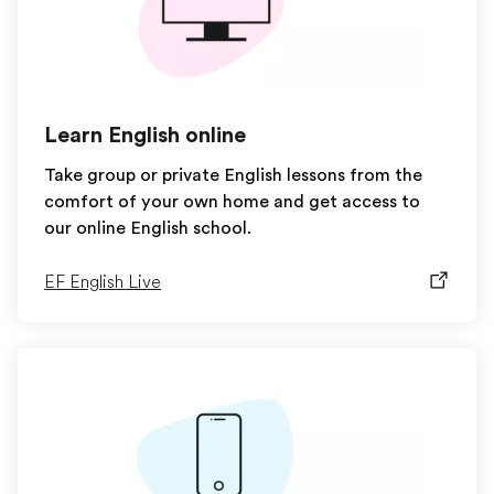
Learn English online
Take group or private English lessons from the
comfort of your own home and get access to
our online English school.
EF English Live