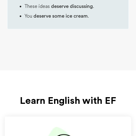
These ideas
deserve discussing
.
You
deserve some ice cream
.
Learn English with EF