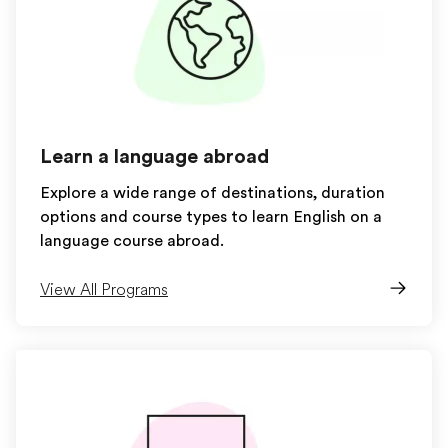
Learn a language abroad
Explore a wide range of destinations, duration
options and course types to learn English on a
language course abroad.
View All Programs