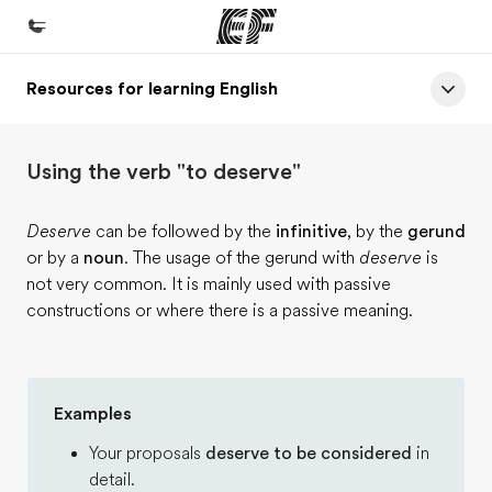
Resources for learning English
Home
Welcome to EF
Using the verb "to deserve"
Programs
See everything we do
Deserve
can be followed by the
infinitive
, by the
gerund
or by a
noun
. The usage of the gerund with
deserve
is
Offices
not very common. It is mainly used with passive
Find an office near you
constructions or where there is a passive meaning.
About us
Who we are
Examples
Careers
Your proposals
deserve to be considered
in
Join the team
detail.