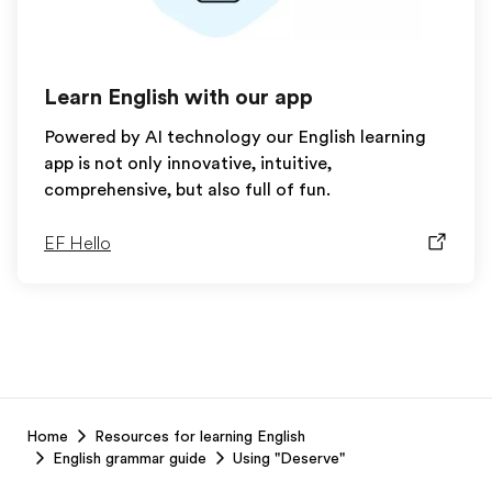
Learn English with our app
Powered by AI technology our English learning
app is not only innovative, intuitive,
comprehensive, but also full of fun.
EF Hello
EF
Home
Resources for learning English
Footer
English grammar guide
Using "Deserve"