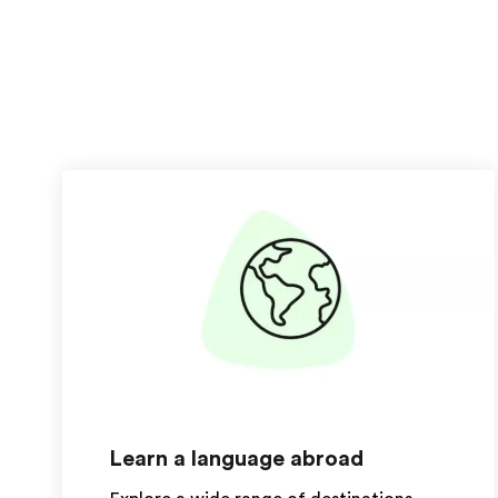
Learn a language abroad