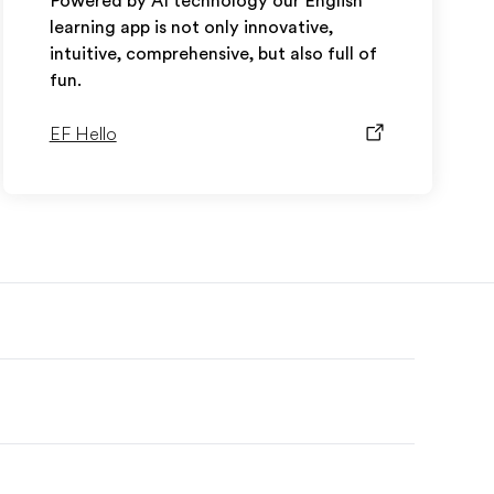
Powered by AI technology our English
learning app is not only innovative,
intuitive, comprehensive, but also full of
fun.
EF Hello