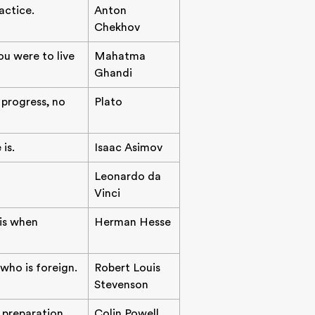
actice.
Anton
Chekhov
ou were to live
Mahatma
Ghandi
progress, no
Plato
is.
Isaac Asimov
Leonardo da
Vinci
 is when
Herman Hesse
 who is foreign.
Robert Louis
Stevenson
f preparation,
Colin Powell