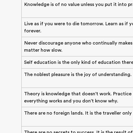
Knowledge is of no value unless you put it into pr
Live as if you were to die tomorrow. Learn as if y
forever.
Never discourage anyone who continually makes 
matter how slow.
Self education is the only kind of education there 
The noblest pleasure is the joy of understanding.
Theory is knowledge that doesn't work. Practice
everything works and you don't know why.
There are no foreign lands. It is the traveller only
There are no secrets to success. It is the result o