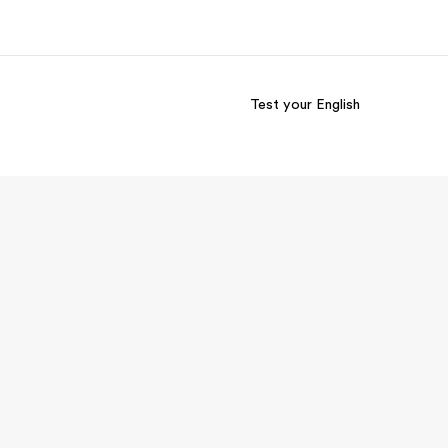
Test your English
out us
Careers
o we are
Join the team