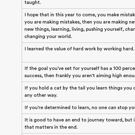
taught.
I hope that in this year to come, you make mistak
you are making mistakes, then you are making new
new things, learning, living, pushing yourself, cha
changing your world.
I learned the value of hard work by working hard.
If the goal you've set for yourself has a 100 perc
success, then frankly you aren't aiming high enou
If you hold a cat by the tail you learn things you
any other way.
If you're determined to learn, no one can stop yo
It is good to have an end to journey toward, but i
that matters in the end.