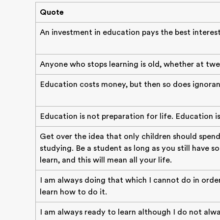
Quote
An investment in education pays the best interest
Anyone who stops learning is old, whether at twe
Education costs money, but then so does ignoran
Education is not preparation for life. Education is l
Get over the idea that only children should spend
studying. Be a student as long as you still have 
learn, and this will mean all your life.
I am always doing that which I cannot do in orde
learn how to do it.
I am always ready to learn although I do not alwa