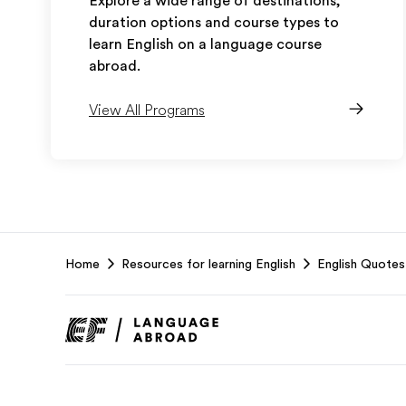
Explore a wide range of destinations,
duration options and course types to
learn English on a language course
abroad.
View All Programs
EF
Home
Resources for learning English
English Quotes
Footer