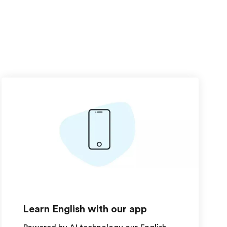
Learn English with our app