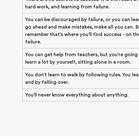
hard work, and learning from failure.
You can be discouraged by failure, or you can lear
go ahead and make mistakes, make all you can. B
remember that's where you'll find success - on the
failure.
You can get help from teachers, but you're going
learn a lot by yourself, sitting alone in a room.
You don't learn to walk by following rules. You le
and by falling over.
You'll never know everything about anything.