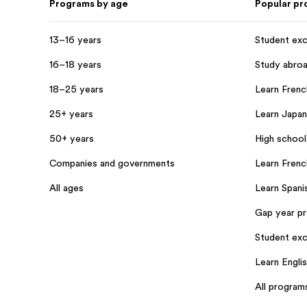
Programs by age
Popular p
13–16 years
Student ex
16–18 years
Study abro
18–25 years
Learn French
25+ years
Learn Japan
50+ years
High school
Companies and governments
Learn Frenc
All ages
Learn Spanis
Gap year p
Student exc
Learn Engli
All program