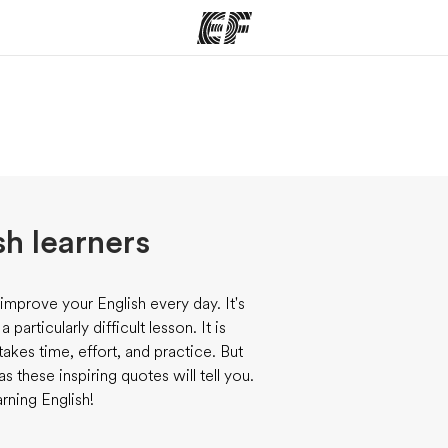
ams
Offices
Ab
ng we do
Find an office near you
Wh
sh learners
improve your English every day. It's
articularly difficult lesson. It is
takes time, effort, and practice. But
 these inspiring quotes will tell you.
rning English!