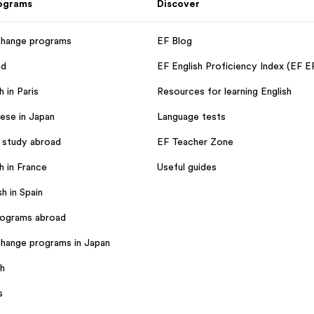
rograms
Discover
change programs
EF Blog
ad
EF English Proficiency Index (EF E
 in Paris
Resources for learning English
ese in Japan
Language tests
 study abroad
EF Teacher Zone
h in France
Useful guides
h in Spain
rograms abroad
hange programs in Japan
sh
s