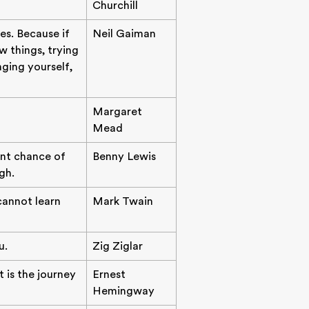
Churchill
es. Because if
Neil Gaiman
 things, trying
nging yourself,
Margaret
Mead
ent chance of
Benny Lewis
gh.
 cannot learn
Mark Twain
u.
Zig Ziglar
t is the journey
Ernest
Hemingway