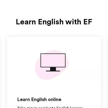
Learn English with EF
Learn English online