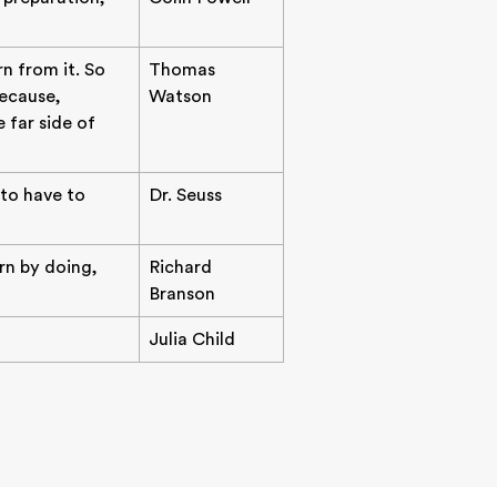
n from it. So
Thomas
ecause,
Watson
 far side of
 to have to
Dr. Seuss
arn by doing,
Richard
Branson
Julia Child