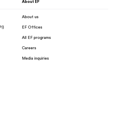
About EF
About us
PI)
EF Offices
All EF programs
Careers
Media inquiries