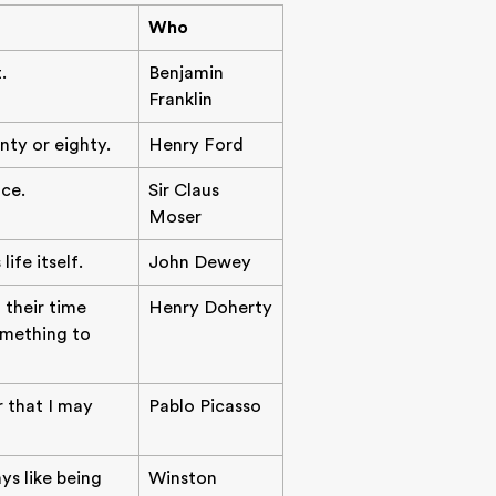
Who
.
Benjamin
Franklin
nty or eighty.
Henry Ford
ce.
Sir Claus
Moser
ife itself.
John Dewey
 their time
Henry Doherty
something to
r that I may
Pablo Picasso
ys like being
Winston