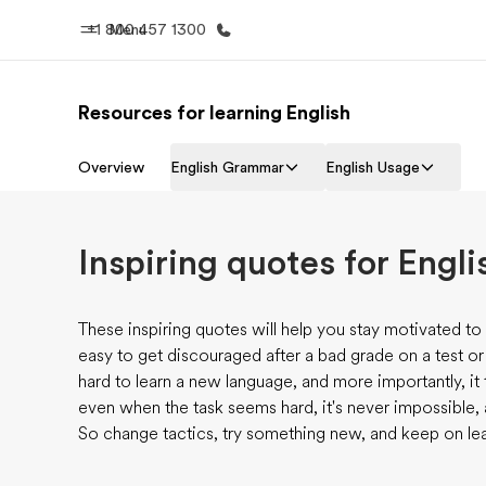
+1 800 457 1300
Menu
Resources for learning English
Progr
Home
See everythi
Overview
English Grammar
English Usage
Welcome to EF
Inspiring quotes for Engli
These inspiring quotes will help you stay motivated to 
easy to get discouraged after a bad grade on a test or a p
hard to learn a new language, and more importantly, it 
even when the task seems hard, it's never impossible, as
So change tactics, try something new, and keep on lea