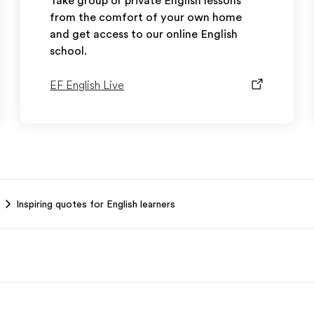
Take group or private English lessons
from the comfort of your own home
and get access to our online English
school.
EF English Live
Inspiring quotes for English learners