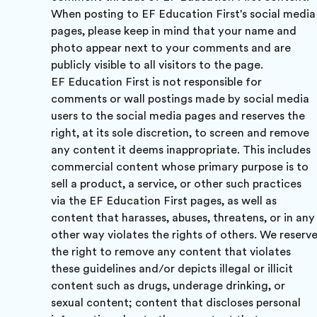
When posting to EF Education First's social media
pages, please keep in mind that your name and
photo appear next to your comments and are
publicly visible to all visitors to the page.
EF Education First is not responsible for
comments or wall postings made by social media
users to the social media pages and reserves the
right, at its sole discretion, to screen and remove
any content it deems inappropriate. This includes
commercial content whose primary purpose is to
sell a product, a service, or other such practices
via the EF Education First pages, as well as
content that harasses, abuses, threatens, or in any
other way violates the rights of others. We reserv
the right to remove any content that violates
these guidelines and/or depicts illegal or illicit
content such as drugs, underage drinking, or
sexual content; content that discloses personal