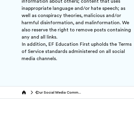
information about others; content that uses
inappropriate language and/or hate speech; as
well as conspiracy theories, malicious and/or
harmful disinformation, and malinformation. We
also reserve the right to remove posts containing
any and all links.
In addition, EF Education First upholds the Terms
of Service standards administered on all social
media channels.
Our Social Media Community Policy
Home