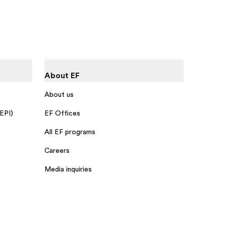
About EF
About us
 EPI)
EF Offices
All EF programs
Careers
Media inquiries