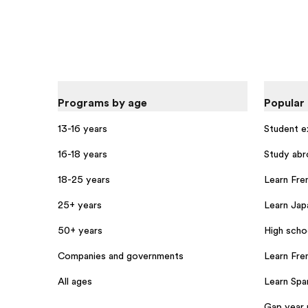
Programs by age
Popular
13-16 years
Student 
16-18 years
Study abr
18-25 years
Learn Fren
25+ years
Learn Jap
50+ years
High scho
Companies and governments
Learn Fre
All ages
Learn Span
Gap year 