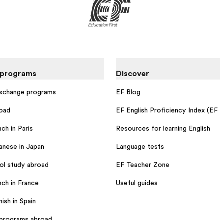
 programs
Discover
exchange programs
EF Blog
oad
EF English Proficiency Index (EF
ch in Paris
Resources for learning English
anese in Japan
Language tests
ol study abroad
EF Teacher Zone
nch in France
Useful guides
ish in Spain
programs abroad