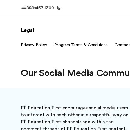
1-800-457-1300
Menu
Legal
Home
Progr
Privacy Policy
Program Terms & Conditions
Contact
Welcome to EF
See everythi
Our Social Media Commun
EF Education First encourages social media users
to interact with each other in a respectful way on
EF Education First channels and within the
comment threads of EF Education First content.