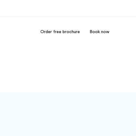
Order free brochure
Book now
out us
Careers
o we are
Join the team