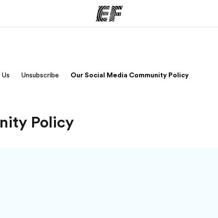
ams
Offices
Ab
 Us
Unsubscribe
Our Social Media Community Policy
ng we do
Find an office near you
Wh
ity Policy