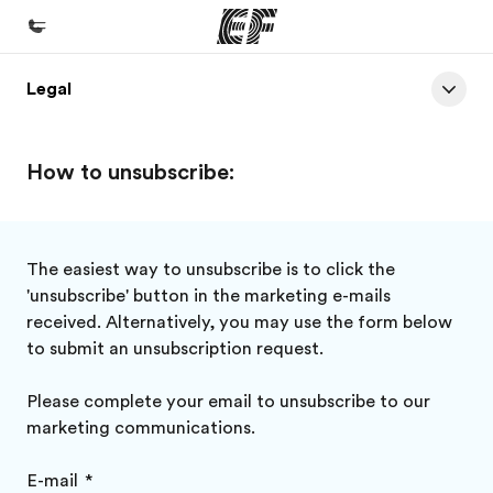
Legal
Home
Welcome to EF
How to unsubscribe:
Programs
See everything we do
Offices
The easiest way to unsubscribe is to click the
'unsubscribe' button in the marketing e-mails
Find an office near you
received. Alternatively, you may use the form below
About us
to submit an unsubscription request.
Who we are
Please complete your email to unsubscribe to our
Careers
marketing communications.
Join the team
E-mail