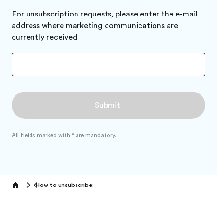
For unsubscription requests, please enter the e-mail
address where marketing communications are
currently received
All fields marked with * are mandatory.
How to unsubscribe:
Home