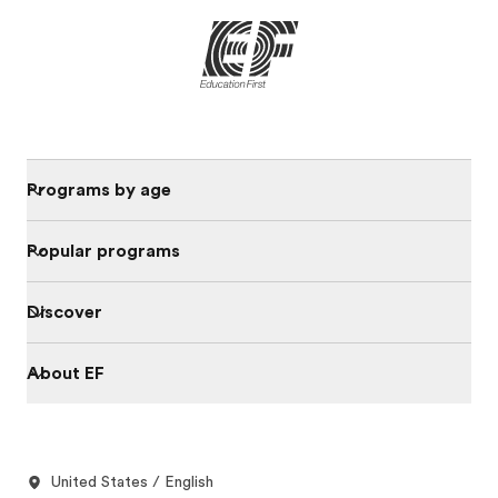
Programs by age
Popular programs
Discover
About EF
United States / English