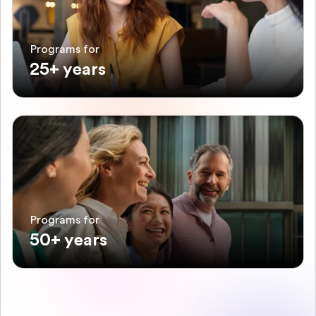
Programs for
25+ years
Programs for
50+ years