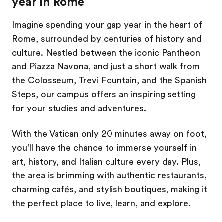
year in Rome
Imagine spending your gap year in the heart of
Rome, surrounded by centuries of history and
culture. Nestled between the iconic Pantheon
and Piazza Navona, and just a short walk from
the Colosseum, Trevi Fountain, and the Spanish
Steps, our campus offers an inspiring setting
for your studies and adventures.
With the Vatican only 20 minutes away on foot,
you’ll have the chance to immerse yourself in
art, history, and Italian culture every day. Plus,
the area is brimming with authentic restaurants,
charming cafés, and stylish boutiques, making it
the perfect place to live, learn, and explore.