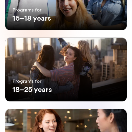
Programs for
16–18 years
Programs for
18–25 years