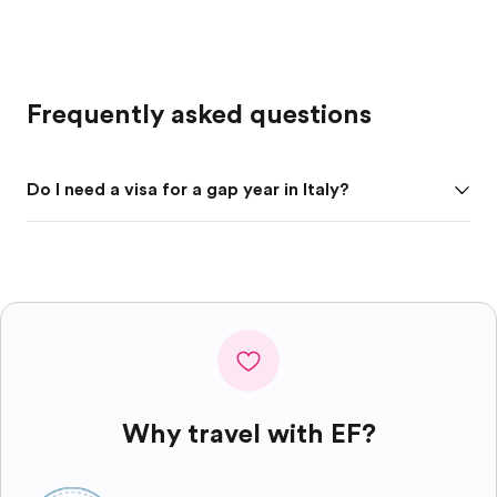
Frequently asked questions
Do I need a visa for a gap year in Italy?
Why travel with EF?