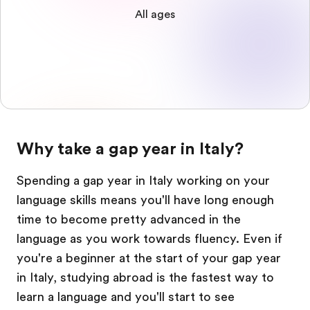
All ages
Why take a gap year in Italy?
Spending a gap year in Italy working on your
language skills means you'll have long enough
time to become pretty advanced in the
language as you work towards fluency. Even if
you're a beginner at the start of your gap year
in Italy, studying abroad is the fastest way to
learn a language and you'll start to see