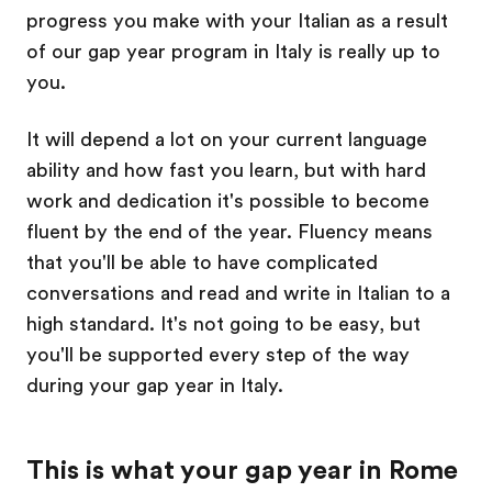
progress you make with your Italian as a result
of our gap year program in Italy is really up to
you.
It will depend a lot on your current language
ability and how fast you learn, but with hard
work and dedication it's possible to become
fluent by the end of the year. Fluency means
that you'll be able to have complicated
conversations and read and write in Italian to a
high standard. It's not going to be easy, but
you'll be supported every step of the way
during your gap year in Italy.
This is what your gap year in Rome