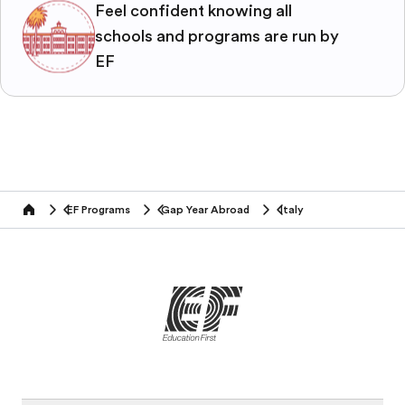
Feel confident knowing all
schools and programs are run by
EF
EF Programs
Gap Year Abroad
Italy
home