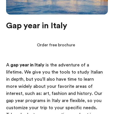
Gap year in Italy
Order free brochure
A
gap year in Italy
is the adventure of a
lifetime. We give you the tools to study Italian
in depth, but you'll also have time to learn
more widely about your favorite areas of
interest, such as: art, fashion and history. Our
gap year programs in Italy are flexible, so you
customize your trip to your specific needs.