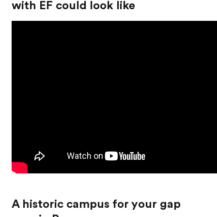
with EF could look like
A historic campus for your gap