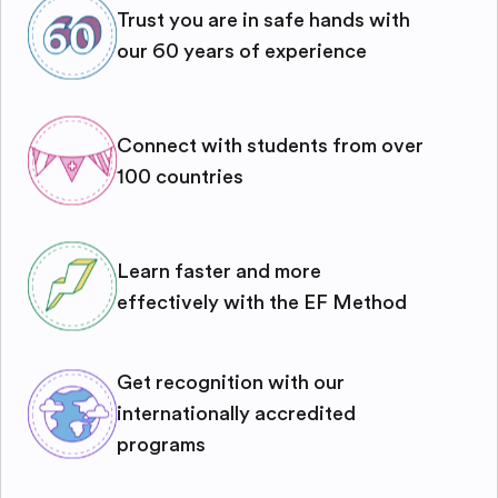
Trust you are in safe hands with
our 60 years of experience
Connect with students from over
100 countries
Learn faster and more
effectively with the EF Method
Get recognition with our
internationally accredited
programs