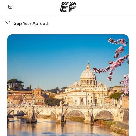
Gap Year Abroad
Home
Welcome to EF
Programs
See everything we do
Offices
Find an office near you
About us
Who we are
Careers
Join the team