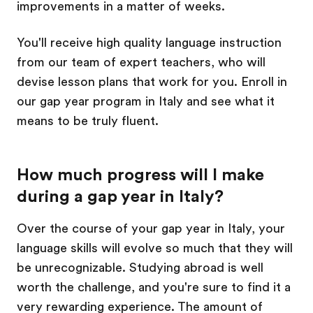
improvements in a matter of weeks.
You'll receive high quality language instruction
from our team of expert teachers, who will
devise lesson plans that work for you. Enroll in
our gap year program in Italy and see what it
means to be truly fluent.
How much progress will I make
during a gap year in Italy?
Over the course of your gap year in Italy, your
language skills will evolve so much that they will
be unrecognizable. Studying abroad is well
worth the challenge, and you're sure to find it a
very rewarding experience. The amount of