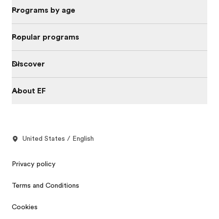
Programs by age
Popular programs
Discover
About EF
United States / English
Privacy policy
Terms and Conditions
Cookies