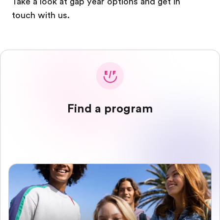
Take a look at gap year options and get in
touch with us.
Find a program