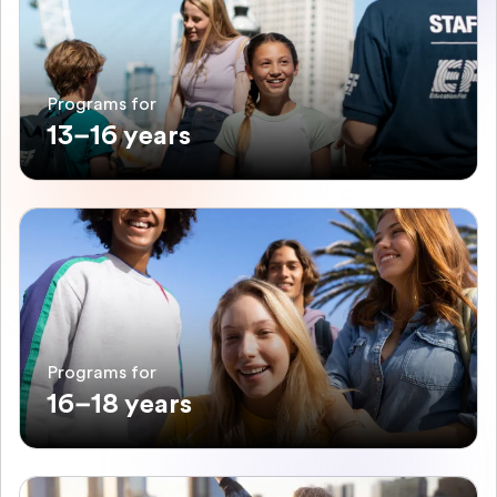
Programs for
13–16 years
Programs for
16–18 years