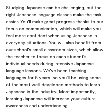
Studying Japanese can be challenging, but the
right Japanese language classes make the task
easier. You'll make great progress thanks to our
focus on communication, which will make you
feel more confident when using Japanese in
everyday situations. You will also benefit from
our school's small classroom sizes, which allow
the teacher to focus on each student's
individual needs during intensive Japanese
language lessons. We've been teaching
languages for 5 years, so you'll be using some
of the most well-developed methods to learn
Japanese in the industry. Most importantly,
learning Japanese will increase your cultural
awareness and understanding