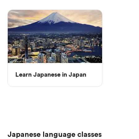
Learn Japanese in Japan
Japanese language classes