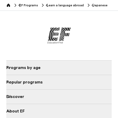
EF Programs
Learn a language abroad
Japanese
home
Programs by age
Popular programs
Discover
About EF