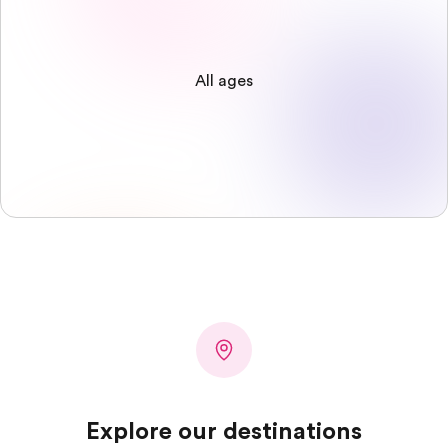
All ages
Explore our destinations