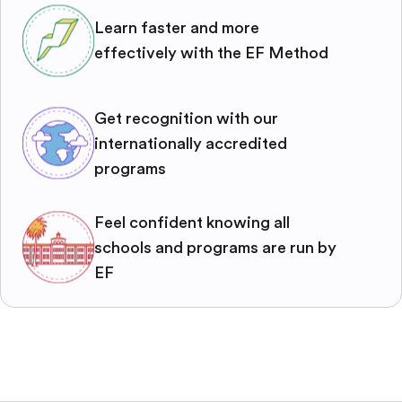
Learn faster and more
effectively with the EF Method
Get recognition with our
internationally accredited
programs
Feel confident knowing all
schools and programs are run by
EF