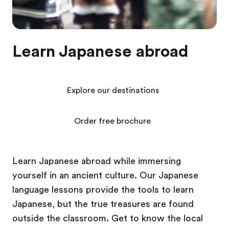
Learn Japanese abroad
Explore our destinations
Order free brochure
Learn Japanese abroad while immersing
yourself in an ancient culture. Our Japanese
language lessons provide the tools to learn
Japanese, but the true treasures are found
outside the classroom. Get to know the local