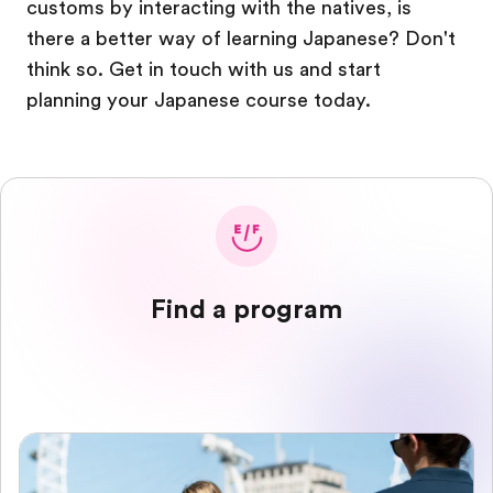
customs by interacting with the natives, is
there a better way of learning Japanese? Don't
think so. Get in touch with us and start
planning your Japanese course today.
Find a program