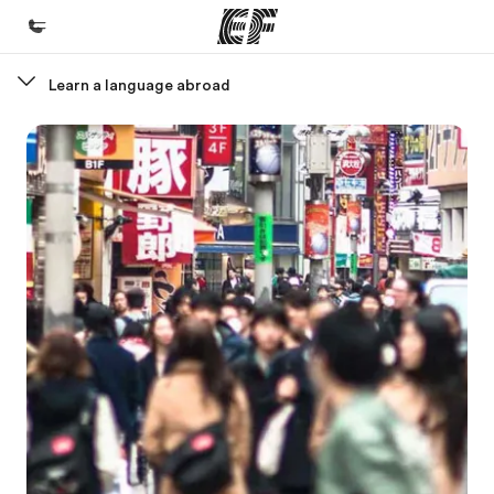
Learn a language abroad
Home
Welcome to EF
Programs
See everything we do
Offices
Find an office near you
About us
Who we are
Careers
Join the team