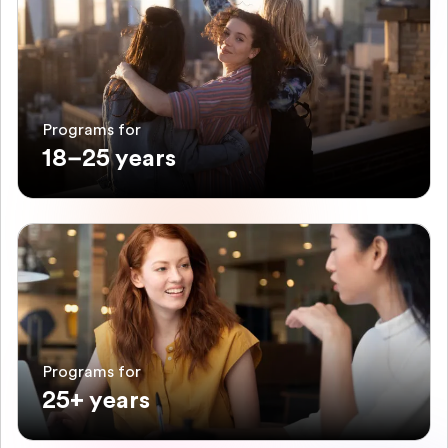
Programs for
18–25 years
Programs for
25+ years