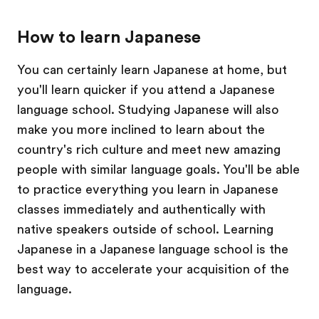
How to learn Japanese
You can certainly learn Japanese at home, but
you'll learn quicker if you attend a Japanese
language school. Studying Japanese will also
make you more inclined to learn about the
country's rich culture and meet new amazing
people with similar language goals. You'll be able
to practice everything you learn in Japanese
classes immediately and authentically with
native speakers outside of school. Learning
Japanese in a Japanese language school is the
best way to accelerate your acquisition of the
language.