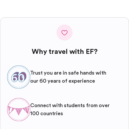
Why travel with EF?
Trust you are in safe hands with
our 60 years of experience
Connect with students from over
100 countries