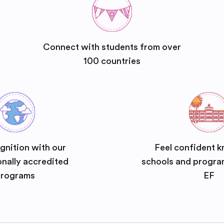
Connect with students from over
100 countries
gnition with our
Feel confident k
onally accredited
schools and progra
rograms
EF