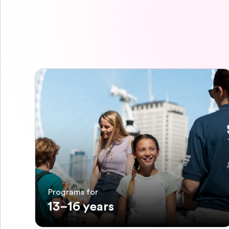
Programs for
13–16 years