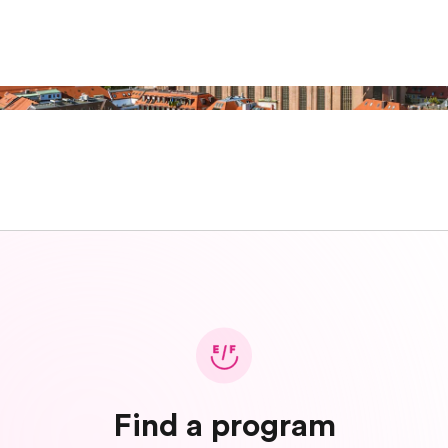
Find a program