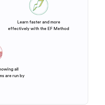
Learn faster and more
effectively with the EF Method
nowing all
ms are run by