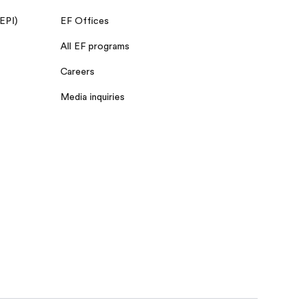
 EPI)
EF Offices
All EF programs
Careers
Media inquiries