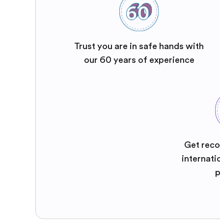
Trust you are in safe hands with
our 60 years of experience
Get reco
internati
p