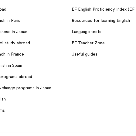
oad
EF English Proficiency Index (EF
ch in Paris
Resources for learning English
anese in Japan
Language tests
ol study abroad
EF Teacher Zone
nch in France
Useful guides
ish in Spain
programs abroad
xchange programs in Japan
ish
ams