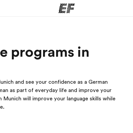
ams
Offices
Ab
e programs in
ng we do
Find an office near you
Wh
Munich and see your confidence as a German
man as part of everyday life and improve your
Munich will improve your language skills while
e.