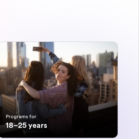
Programs for
18–25 years