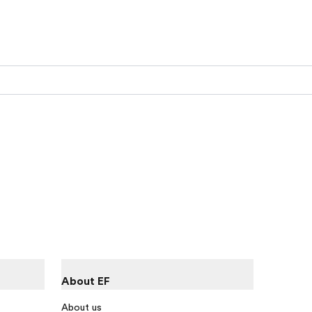
About EF
About us