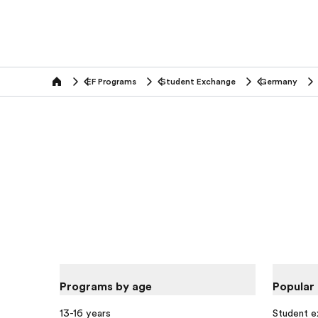
EF Programs
Student Exchange
Germany
home
Programs by age
Popular
13-16 years
Student 