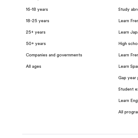
16-18 years
Study abr
18-25 years
Learn Fren
25+ years
Learn Jap
50+ years
High scho
Companies and governments
Learn Fre
All ages
Learn Span
Gap year 
Student e
Learn Engl
All progr