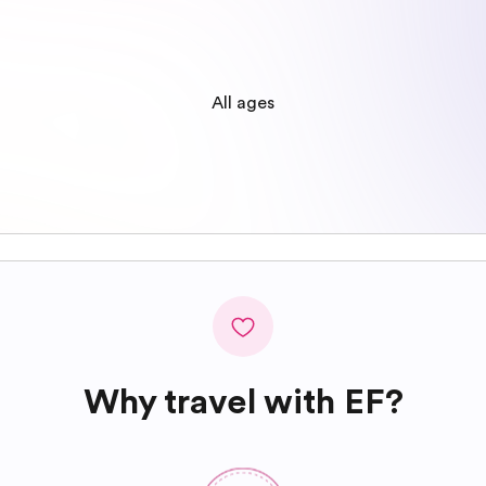
All ages
Why travel with EF?