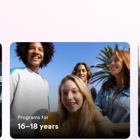
Programs for
16–18 years