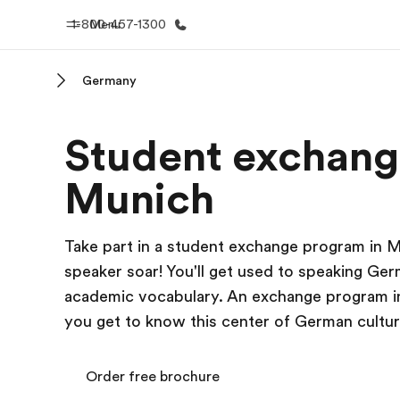
1-800-457-1300
Menu
Germany
Home
Progr
Student exchang
Welcome to EF
See everythi
Munich
Take part in a student exchange program in 
speaker soar! You'll get used to speaking Ger
academic vocabulary. An exchange program in 
you get to know this center of German cultur
Order free brochure