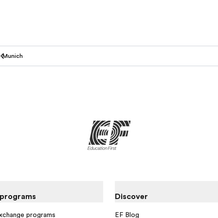
Munich
 programs
Discover
exchange programs
EF Blog