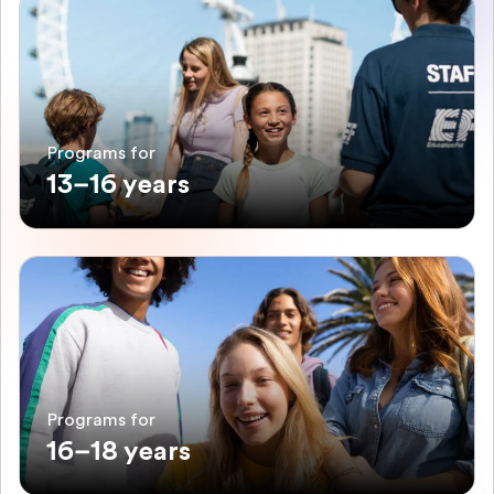
Programs for
13–16 years
Programs for
16–18 years