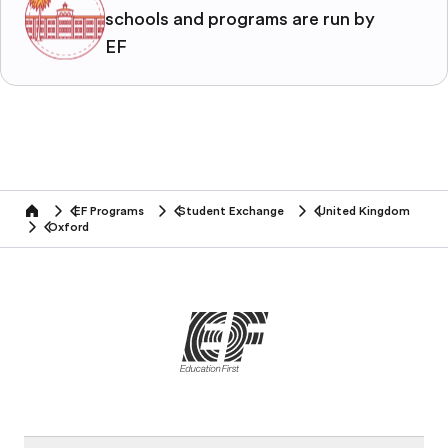
schools and programs are run by
EF
EF Programs
Student Exchange
United Kingdom
home
Oxford