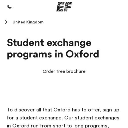
United Kingdom
Home
Welcome to EF
Student exchange
Programs
programs in Oxford
See everything we do
Offices
Order free brochure
Find an office near you
About us
Who we are
EF Campus
EF Campus
Careers
To discover all that Oxford has to offer, sign up
for a student exchange. Our student exchanges
Join the team
in Oxford run from short to long programs,