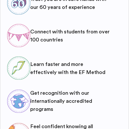
our 60 years of experience
Connect with students from over
100 countries
Learn faster and more
effectively with the EF Method
Get recognition with our
internationally accredited
programs
Feel confident knowing all