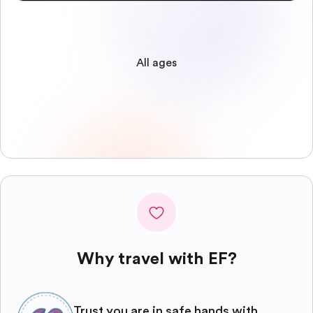
All ages
Why travel with EF?
Trust you are in safe hands with