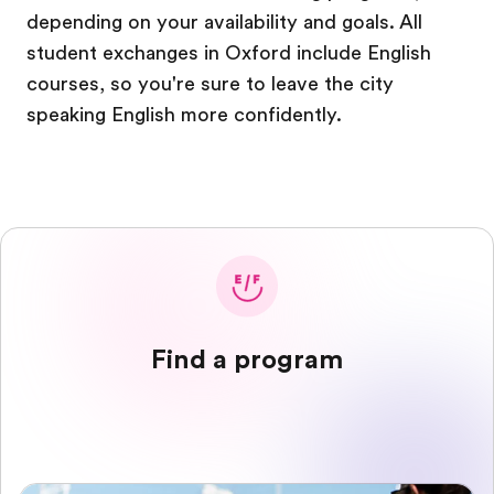
depending on your availability and goals. All
student exchanges in Oxford include English
courses, so you're sure to leave the city
speaking English more confidently.
Find a program