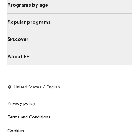
Programs by age
Popular programs
Discover
About EF
United States / English
Privacy policy
Terms and Conditions
Cookies