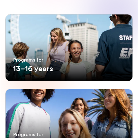
Programs for
13–16 years
Programs for