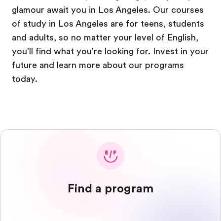
glamour await you in Los Angeles. Our courses
of study in Los Angeles are for teens, students
and adults, so no matter your level of English,
you'll find what you're looking for. Invest in your
future and learn more about our programs
today.
Find a program