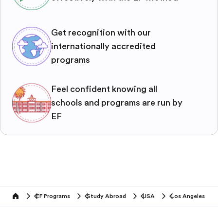
Get recognition with our
internationally accredited
programs
Feel confident knowing all
schools and programs are run by
EF
EF Programs
Study Abroad
USA
Los Angeles
home