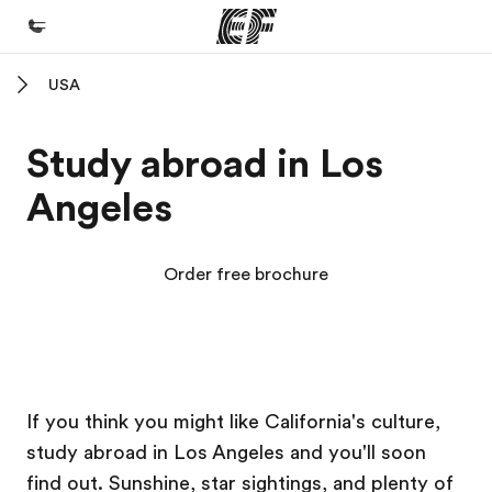
USA
Home
Welcome to EF
Study abroad in Los
Programs
Angeles
See everything we do
Offices
Order free brochure
Find an office near you
About us
Who we are
EF Campus
EF Campus
EF Campus
EF Campus
Careers
If you think you might like California's culture,
study abroad in Los Angeles and you'll soon
Join the team
find out. Sunshine, star sightings, and plenty of