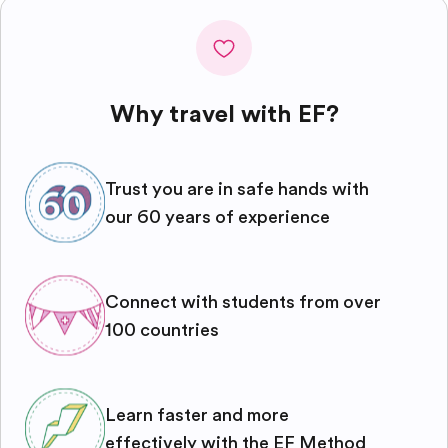
Why travel with EF?
Trust you are in safe hands with
our 60 years of experience
Connect with students from over
100 countries
Learn faster and more
effectively with the EF Method