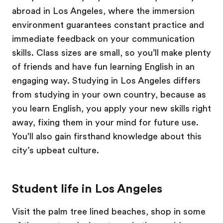
abroad in Los Angeles, where the immersion
environment guarantees constant practice and
immediate feedback on your communication
skills. Class sizes are small, so you’ll make plenty
of friends and have fun learning English in an
engaging way. Studying in Los Angeles differs
from studying in your own country, because as
you learn English, you apply your new skills right
away, fixing them in your mind for future use.
You'll also gain firsthand knowledge about this
city’s upbeat culture.
Student life in Los Angeles
Visit the palm tree lined beaches, shop in some