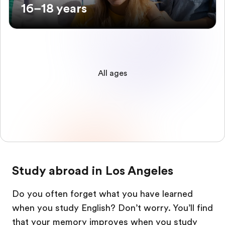
16–18 years
All ages
Study abroad in Los Angeles
Do you often forget what you have learned
when you study English? Don’t worry. You’ll find
that your memory improves when you study