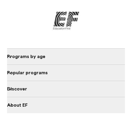
Programs by age
Popular programs
Discover
About EF