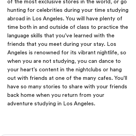
of the most exclusive stores in the world, or go
hunting for celebrities during your time studying
abroad in Los Angeles. You will have plenty of
time both in and outside of class to practice the
language skills that you’ve learned with the
friends that you meet during your stay. Los
Angeles is renowned for its vibrant nightlife, so
when you are not studying, you can dance to
your heart’s content in the nightclubs or hang
out with friends at one of the many cafes. You'll
have so many stories to share with your friends
back home when you return from your
adventure studying in Los Angeles.