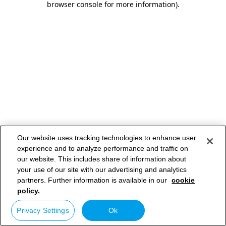
browser console for more information)
.
Our website uses tracking technologies to enhance user
experience and to analyze performance and traffic on
our website. This includes share of information about
your use of our site with our advertising and analytics
partners. Further information is available in our
cookie
policy.
Privacy Settings
Ok