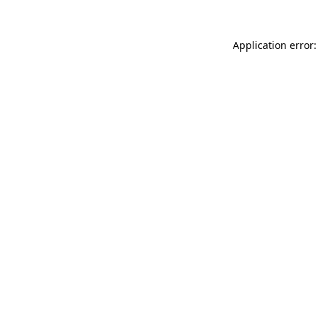
Application error