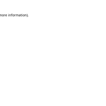
 more information)
.