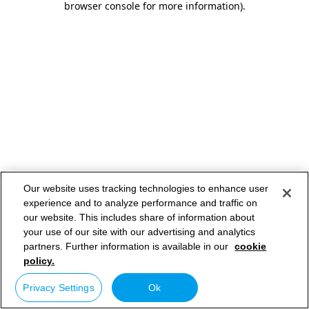
browser console for more information)
.
Our website uses tracking technologies to enhance user
experience and to analyze performance and traffic on
our website. This includes share of information about
your use of our site with our advertising and analytics
partners. Further information is available in our
cookie
policy.
Privacy Settings
Ok