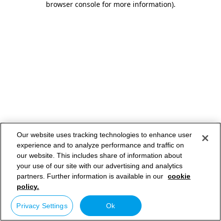
browser console for more information)
.
Our website uses tracking technologies to enhance user
experience and to analyze performance and traffic on
our website. This includes share of information about
your use of our site with our advertising and analytics
partners. Further information is available in our
cookie
policy.
Privacy Settings
Ok