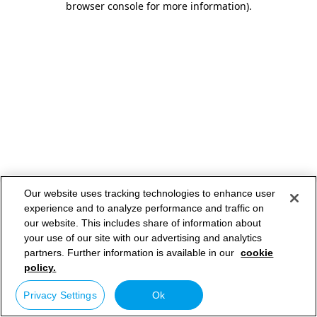
browser console for more information)
.
Our website uses tracking technologies to enhance user
experience and to analyze performance and traffic on
our website. This includes share of information about
your use of our site with our advertising and analytics
partners. Further information is available in our
cookie
policy.
Privacy Settings
Ok