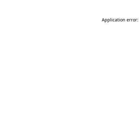
Application error