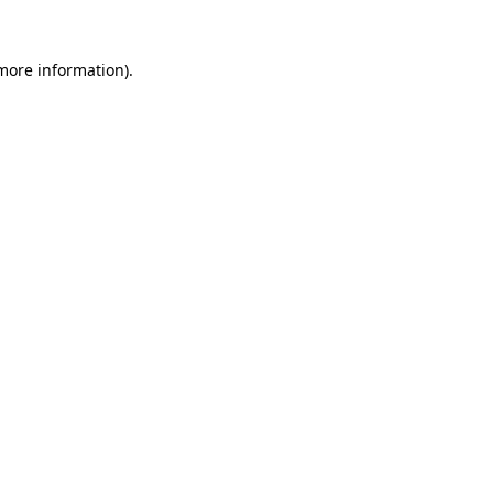
 more information)
.