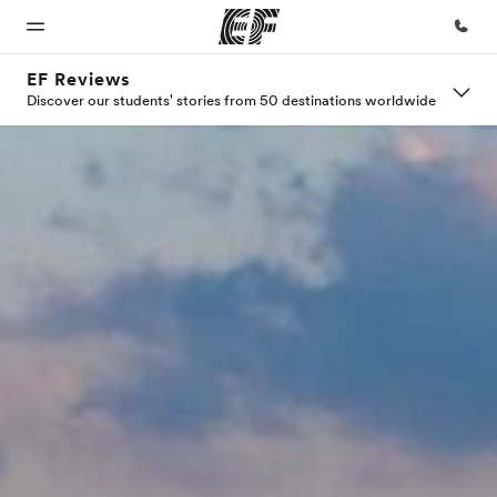
EF Reviews
Discover our students' stories from 50 destinations worldwide
Home
Programs
Offices
About
Careers
us
Welcome
See
Find an
Join the
to EF
everything
office near
team
Who we
we do
you
are