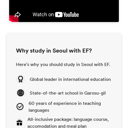
Why study in Seoul with EF?
Here's why you should study in Seoul with EF.
Global leader in international education
State-of-the-art school in Garosu-gil
60 years of experience in teaching
languages
All-inclusive package: language course,
accomodation and meal plan