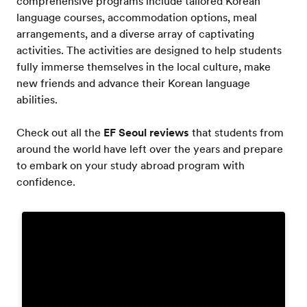
comprehensive programs include tailored Korean
language courses, accommodation options, meal
arrangements, and a diverse array of captivating
activities. The activities are designed to help students
fully immerse themselves in the local culture, make
new friends and advance their Korean language
abilities.
Check out all the
EF Seoul reviews
that students from
around the world have left over the years and prepare
to embark on your study abroad program with
confidence.