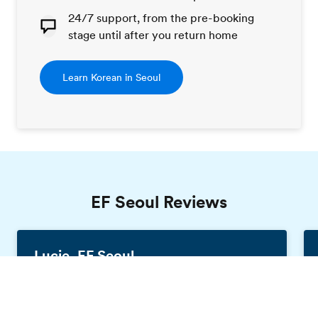
24/7 support, from the pre-booking
stage until after you return home
Learn Korean in Seoul
EF Seoul Reviews
Lucie, EF Seoul
France, 19 years old
Order free brochure