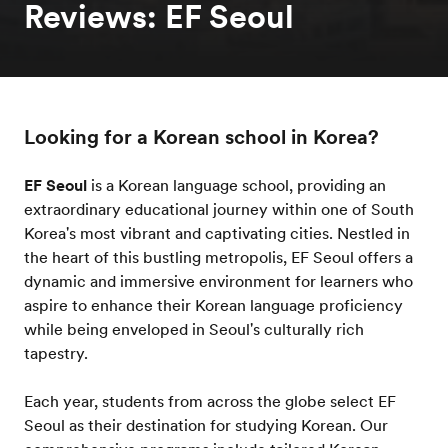
Reviews: EF Seoul
Looking for a Korean school in Korea?
EF Seoul
is a Korean language school, providing an
extraordinary educational journey within one of South
Korea's most vibrant and captivating cities. Nestled in
the heart of this bustling metropolis, EF Seoul offers a
dynamic and immersive environment for learners who
aspire to enhance their Korean language proficiency
while being enveloped in Seoul's culturally rich
tapestry.
Each year, students from across the globe select EF
Seoul as their destination for studying Korean. Our